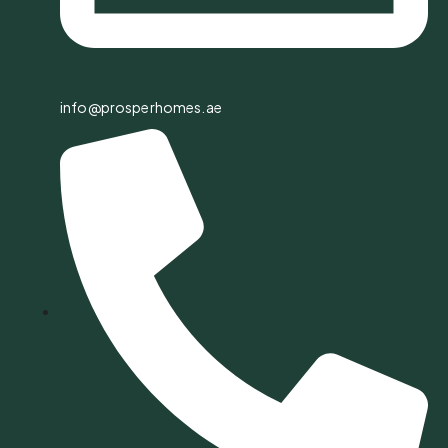
info@prosperhomes.ae