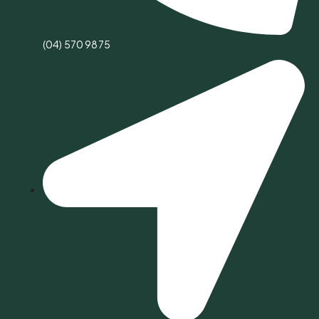
(04) 570 9875