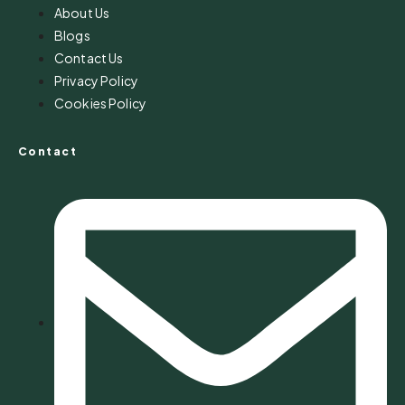
About Us
Blogs
Contact Us
Privacy Policy
Cookies Policy
Contact