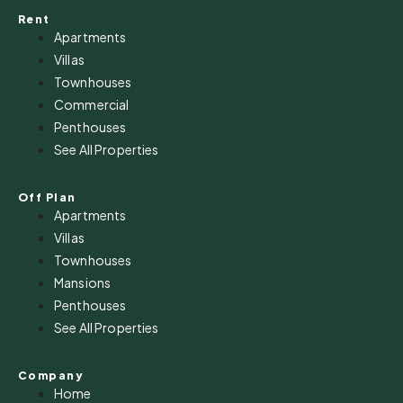
Rent
Apartments
Villas
Townhouses
Commercial
Penthouses
See All Properties
Off Plan
Apartments
Villas
Townhouses
Mansions
Penthouses
See All Properties
Company
Home