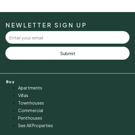
NEWLETTER SIGN UP
Submit
Buy
Apartments
Villas
Townhouses
Commercial
Penthouses
See All Properties