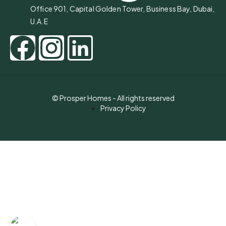
Office 901, Capital Golden Tower, Business Bay, Dubai,
U.A.E
© Prosper Homes - All rights reserved
Privacy Policy