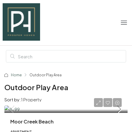
Home
Outdoor Play Area
Outdoor Play Area
Sort by:
1 Property
AED 1,600,000
Moor Creek Beach
APARTMENT