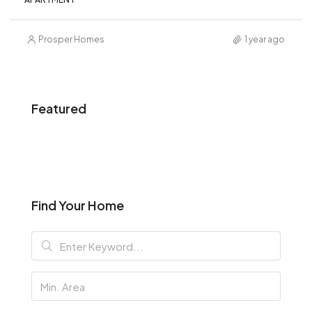
Prosper Homes
1 year ago
Featured
Find Your Home