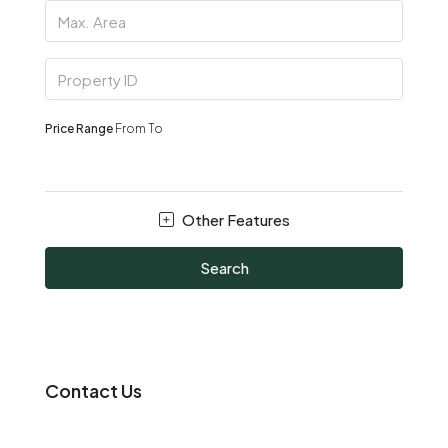
Price Range
From
To
Other Features
Search
Contact Us