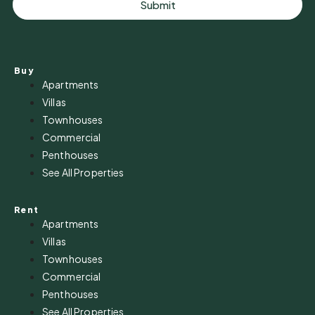
Submit
Buy
Apartments
Villas
Townhouses
Commercial
Penthouses
See All Properties
Rent
Apartments
Villas
Townhouses
Commercial
Penthouses
See All Properties