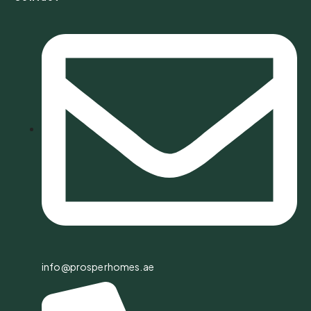
info@prosperhomes.ae