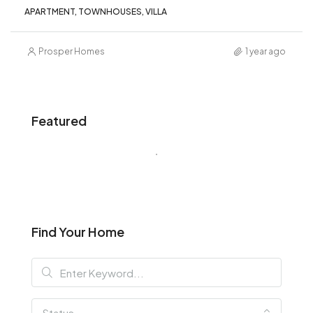
APARTMENT, TOWNHOUSES, VILLA
Prosper Homes
1 year ago
Featured
Find Your Home
Status