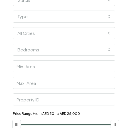
Type
All Cities
Bedrooms
Price Range
From
AED 50
To
AED 25,000