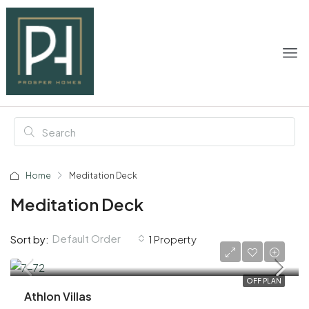
Home
Meditation Deck
Meditation Deck
Default Order
Sort by:
1 Property
AED 2,800,000
OFF PLAN
Athlon Villas