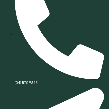
(04) 570 9875