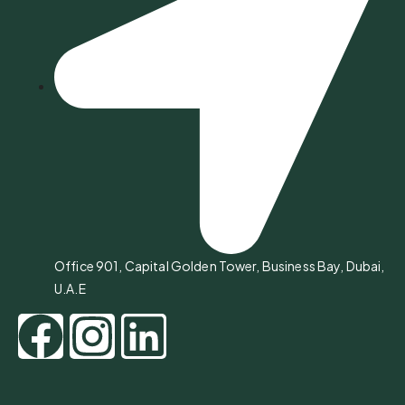
Office 901, Capital Golden Tower, Business Bay, Dubai,
U.A.E