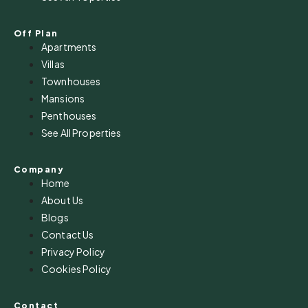
Off Plan
Apartments
Villas
Townhouses
Mansions
Penthouses
See All Properties
Company
Home
About Us
Blogs
Contact Us
Privacy Policy
Cookies Policy
Contact