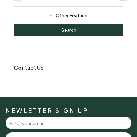
Other Features
Search
Contact Us
NEWLETTER SIGN UP