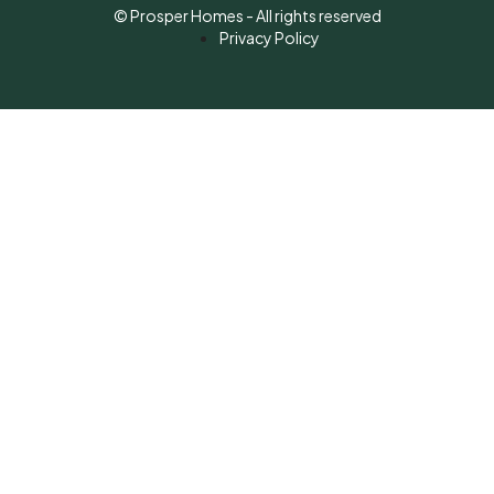
© Prosper Homes - All rights reserved
Privacy Policy