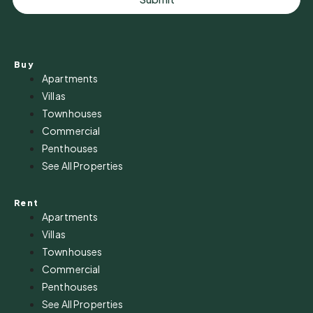
Buy
Apartments
Villas
Townhouses
Commercial
Penthouses
See All Properties
Rent
Apartments
Villas
Townhouses
Commercial
Penthouses
See All Properties