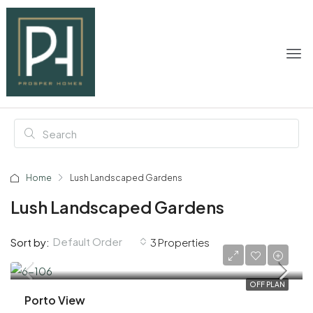
Home
Lush Landscaped Gardens
Lush Landscaped Gardens
Default Order
Sort by:
3 Properties
AED 1,930,000
OFF PLAN
Porto View