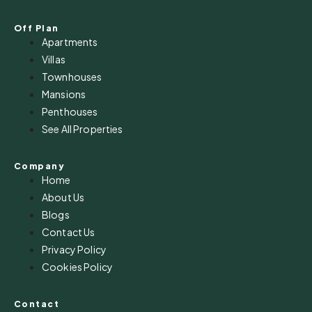
Off Plan
Apartments
Villas
Townhouses
Mansions
Penthouses
See All Properties
Company
Home
About Us
Blogs
Contact Us
Privacy Policy
Cookies Policy
Contact