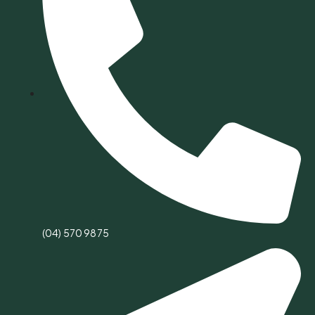
(04) 570 9875