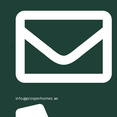
info@prosperhomes.ae