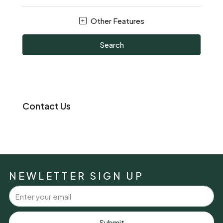
Other Features
Search
Contact Us
NEWLETTER SIGN UP
Submit