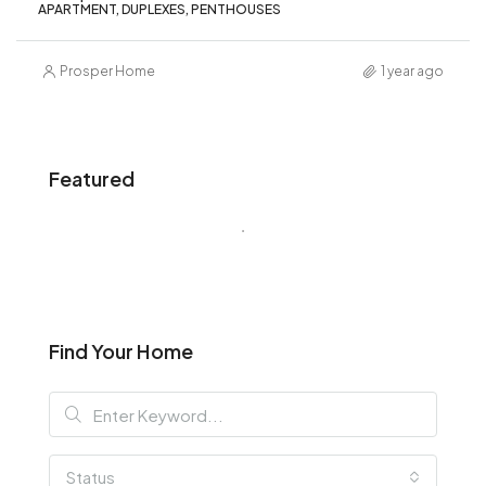
APARTMENT, DUPLEXES, PENTHOUSES
Prosper Home
1 year ago
Featured
Find Your Home
Status