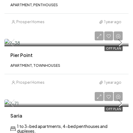
APARTMENT, PENTHOUSES
Prosper Homes
1 year ago
AED 1,930,000
OFF PLAN
Pier Point
APARTMENT, TOWNHOUSES
Prosper Homes
1 year ago
AED 2,700,000
OFF PLAN
Saria
1 to 3-bed apartments, 4-bed penthouses and
duplexes.