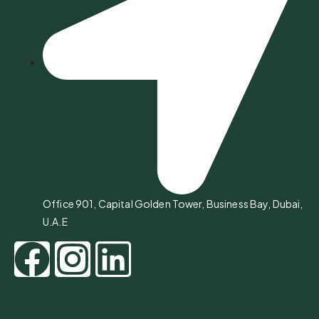
Office 901, Capital Golden Tower, Business Bay, Dubai,
U.A.E