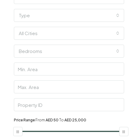
Type
All Cities
Bedrooms
Price Range
From
AED 50
To
AED 25,000