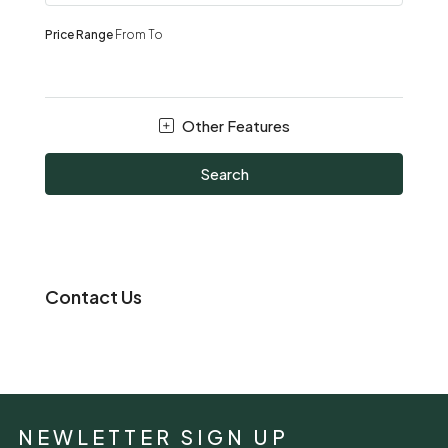
Price Range
From
To
Other Features
Search
Contact Us
NEWLETTER SIGN UP