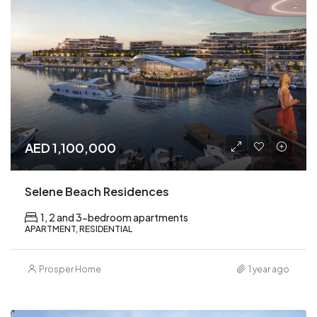
AED 1,100,000
Selene Beach Residences
1, 2 and 3-bedroom apartments
APARTMENT, RESIDENTIAL
Prosper Home
1 year ago