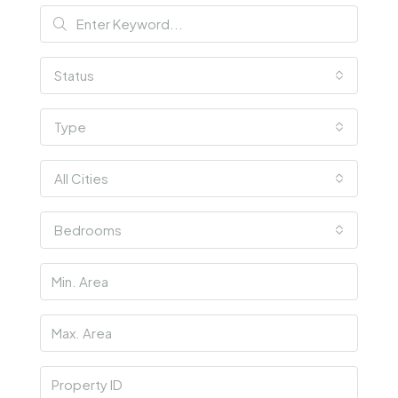
Status
Type
All Cities
Bedrooms