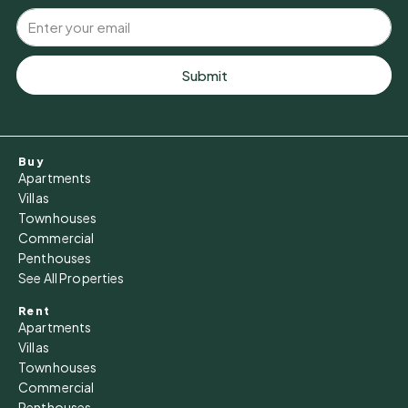
Submit
Buy
Apartments
Villas
Townhouses
Commercial
Penthouses
See All Properties
Rent
Apartments
Villas
Townhouses
Commercial
Penthouses