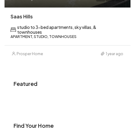
Saas Hills
studio to 3-bed apartments, sky villas, &
townhouses
APARTMENT, STUDIO, TOWNHOUSES
Prosper Home
1 year ago
Featured
Find Your Home