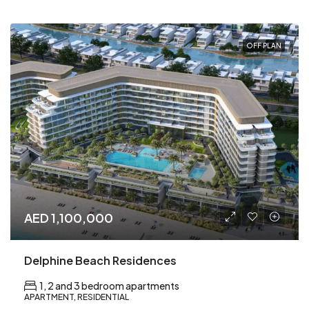
OFF PLAN
AED 1,100,000
Delphine Beach Residences
1, 2 and 3 bedroom apartments
APARTMENT, RESIDENTIAL