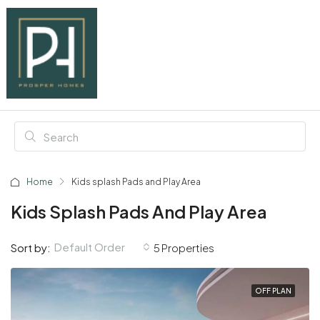
Home
Kids splash Pads and Play Area
Kids Splash Pads And Play Area
Default Order
Sort by:
5 Properties
OFF PLAN