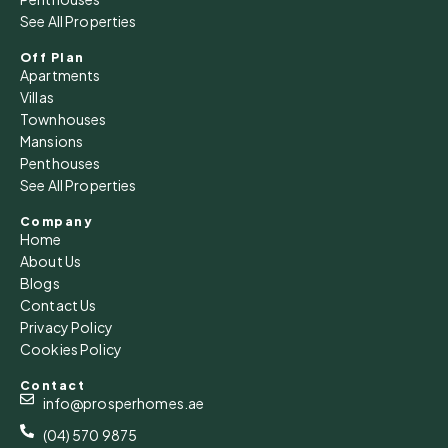
See All Properties
Off Plan
Apartments
Villas
Townhouses
Mansions
Penthouses
See All Properties
Company
Home
About Us
Blogs
Contact Us
Privacy Policy
Cookies Policy
Contact
info@prosperhomes.ae
(04) 570 9875