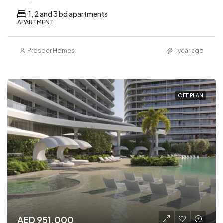
1, 2 and 3 bd apartments
APARTMENT
Prosper Homes
1 year ago
OFF PLAN
AED 951,000