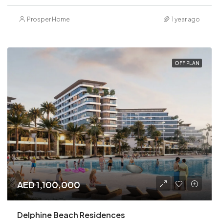
Prosper Home
1 year ago
OFF PLAN
AED 1,100,000
Delphine Beach Residences