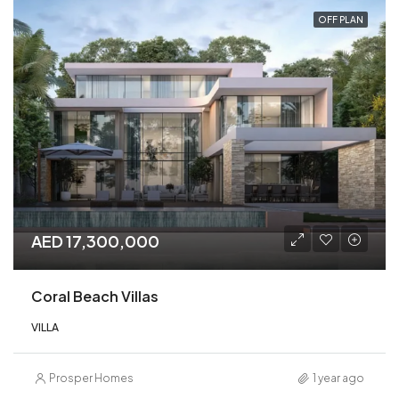
OFF PLAN
AED 17,300,000
Coral Beach Villas
VILLA
Prosper Homes
1 year ago