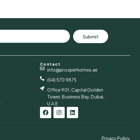
Submit
Contact
info@prosperhomes.ae
(04) 570 9875
Office 901, Capital Golden
Tower, Business Bay, Dubai,
U.A.E
y
Privacy Policy