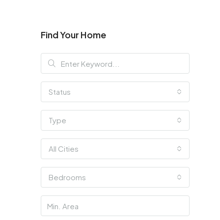
Find Your Home
Status
Type
All Cities
Bedrooms