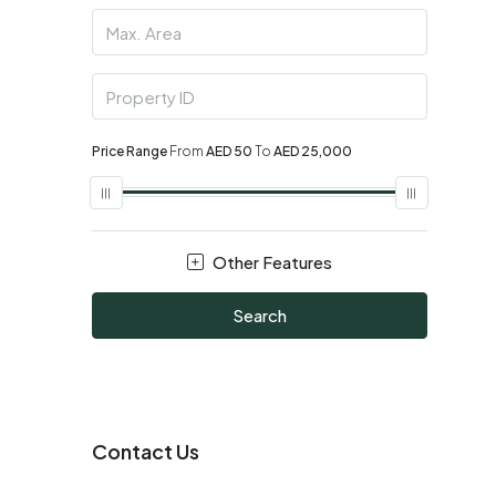
Price Range
From
AED 50
To
AED 25,000
Other Features
Search
Contact Us