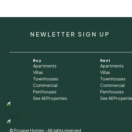
NEWLETTER SIGN UP
Buy
Rent
Apartments
Apartments
Villas
Villas
Townhouses
Townhouses
Commercial
Commercial
Penthouses
Penthouses
See All Properties
See All Properti
© Prosper Homes - All rights reserved