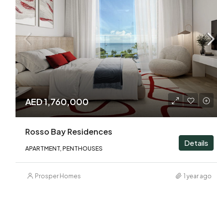
AED 1,760,000
Rosso Bay Residences
Details
APARTMENT, PENTHOUSES
Prosper Homes
1 year ago