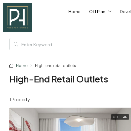
Home
Off Plan
Deve
Home
High-end retail outlets
High-End Retail Outlets
1 Property
OFF PLAN