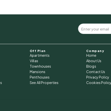
Off Plan
Company
Apartments
Home
Villas
About Us
Townhouses
Blogs
Mansions
Contact Us
Penthouses
Privacy Policy
es
See All Properties
Cookies Polic