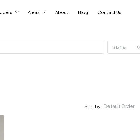
lopers
Areas
About
Blog
Contact Us
Status
Default Order
Sort by: