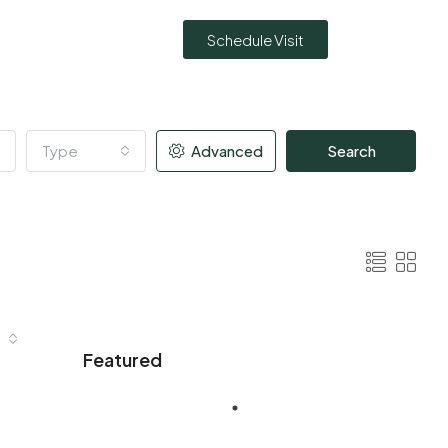
Schedule Visit
Type
Advanced
Search
Featured