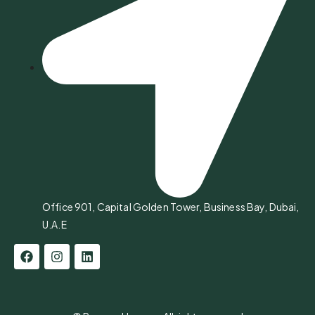
Office 901, Capital Golden Tower, Business Bay, Dubai,
U.A.E