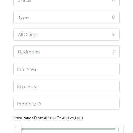
Type
All Cities
Bedrooms
Price Range
From
AED 50
To
AED 25,000