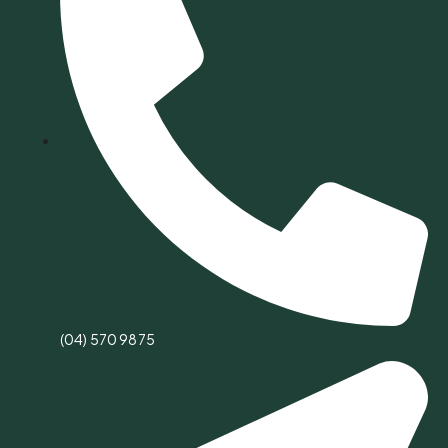
(04) 570 9875