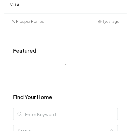
VILLA
Prosper Homes
1 year ago
Featured
Find Your Home
Status