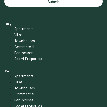
Submit
Buy
Apartments
Villas
Townhouses
Commercial
Penthouses
See All Properties
Rent
Apartments
Villas
Townhouses
Commercial
Penthouses
See All Properties