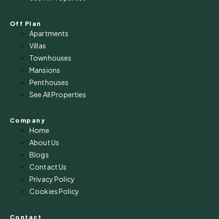
Off Plan
Apartments
Villas
Townhouses
Mansions
Penthouses
See All Properties
Company
Home
About Us
Blogs
Contact Us
Privacy Policy
Cookies Policy
Contact