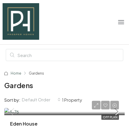
Home
Gardens
Gardens
Default Order
Sort by:
1 Property
AED 23,200,000
OFF PLAN
Eden House