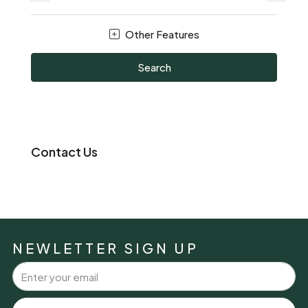
Other Features
Search
Contact Us
NEWLETTER SIGN UP