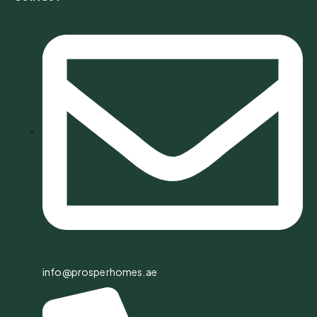
info@prosperhomes.ae