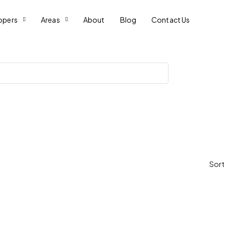
opers
Areas
About
Blog
Contact Us
Sort