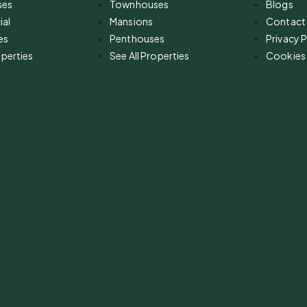
ses
Townhouses
Blogs
al
Mansions
Contact
es
Penthouses
Privacy P
operties
See All Properties
Cookies 