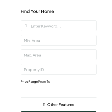
Find Your Home
Price Range
From
To
Other Features