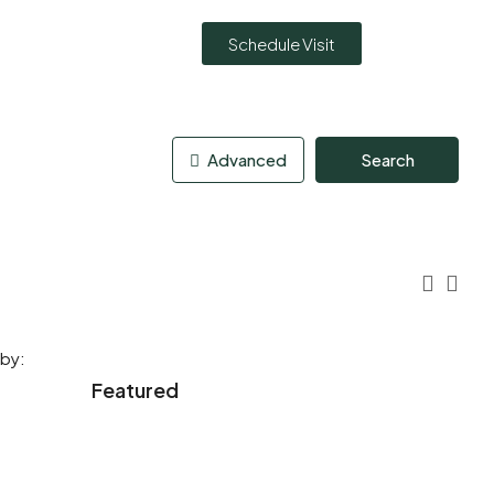
Schedule Visit
Advanced
Search
 by:
Featured