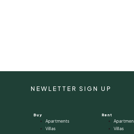
NEWLETTER SIGN UP
Buy
Rent
Apartments
Apartmen
Villas
Villas