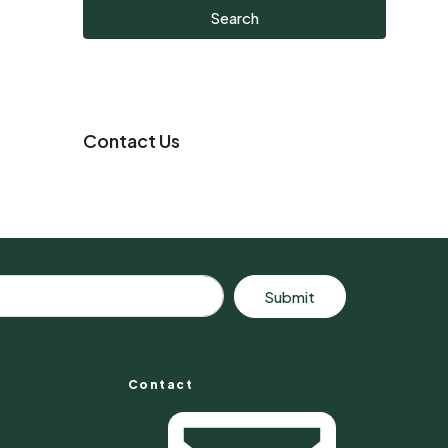
Search
Contact Us
Submit
Contact
s