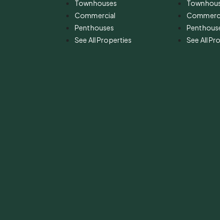
Townhouses
Townhou
Commercial
Commerci
Penthouses
Penthous
See All Properties
See All Pr