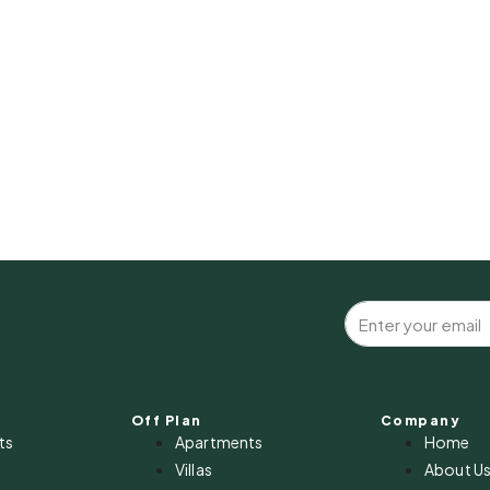
Off Plan
Company
ts
Apartments
Home
Villas
About U