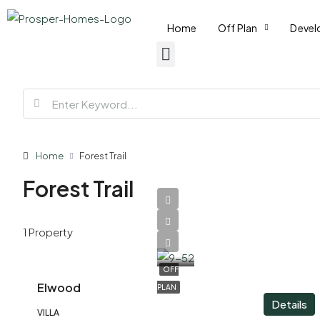
Home
Off Plan
Devel
Home
Forest Trail
Forest Trail
AED
1 Property
7,930,000
OFF
Elwood
PLAN
Details
VILLA