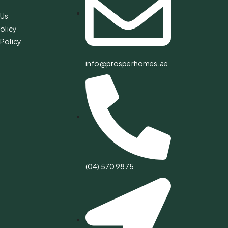
 Us
olicy
Policy
info@prosperhomes.ae
(04) 570 9875