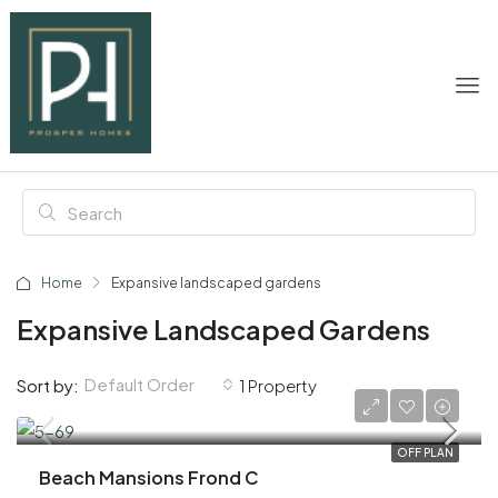
Home
Expansive landscaped gardens
Expansive Landscaped Gardens
Default Order
Sort by:
1 Property
AED 18,100,000
OFF PLAN
Beach Mansions Frond C