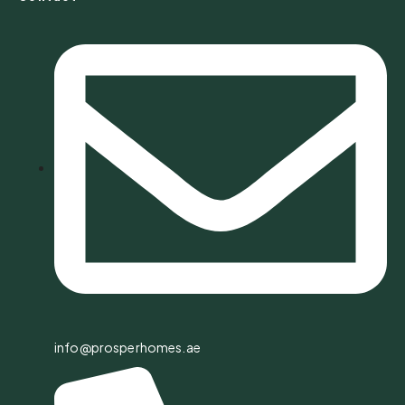
info@prosperhomes.ae