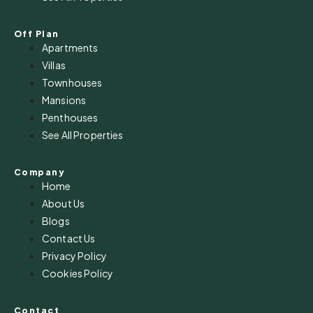
Off Plan
Apartments
Villas
Townhouses
Mansions
Penthouses
See All Properties
Company
Home
About Us
Blogs
Contact Us
Privacy Policy
Cookies Policy
Contact