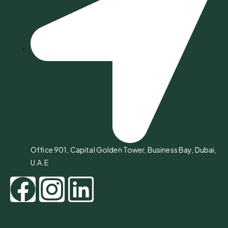
Office 901, Capital Golden Tower, Business Bay, Dubai,
U.A.E