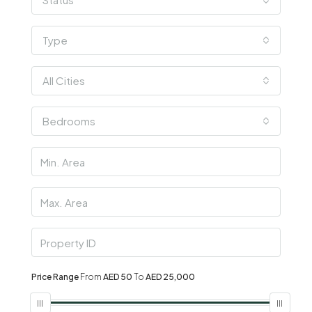
Type
All Cities
Bedrooms
Price Range
From
AED 50
To
AED 25,000