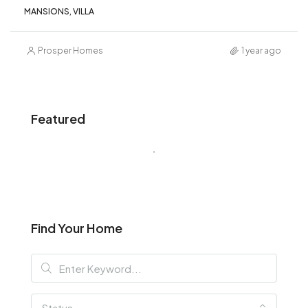
MANSIONS, VILLA
Prosper Homes
1 year ago
Featured
Find Your Home
Status