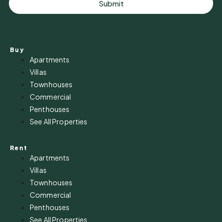
Submit
Buy
Apartments
Villas
Townhouses
Commercial
Penthouses
See All Properties
Rent
Apartments
Villas
Townhouses
Commercial
Penthouses
See All Properties