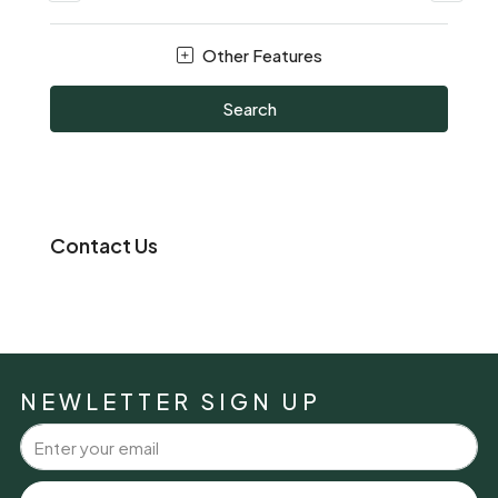
Other Features
Search
Contact Us
NEWLETTER SIGN UP