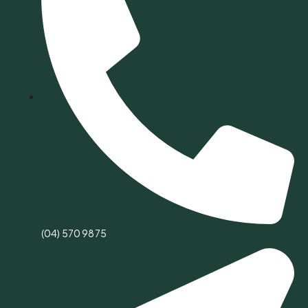
(04) 570 9875