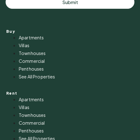
Submit
Buy
Apartments
Villas
Townhouses
Commercial
Penthouses
See All Properties
Rent
Apartments
Villas
Townhouses
Commercial
Penthouses
See All Properties