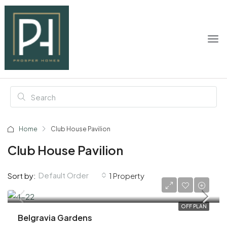
Home
Club House Pavilion
Club House Pavilion
Default Order
Sort by:
1 Property
AED 1,100,000
OFF PLAN
Belgravia Gardens