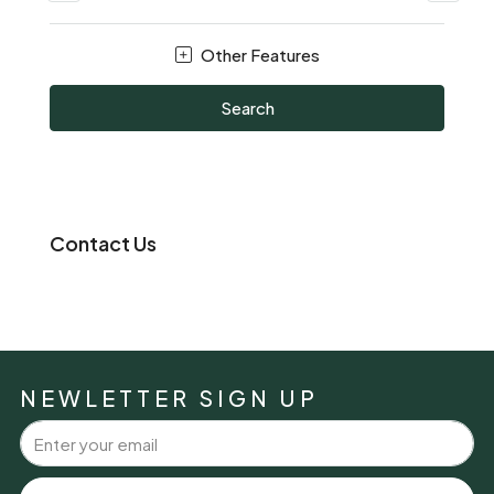
Other Features
Search
Contact Us
NEWLETTER SIGN UP