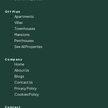
Off Plan
Apartments
Villas
Townhouses
Mansions
Penthouses
See All Properties
Company
Home
About Us
Blogs
Contact Us
Privacy Policy
Cookies Policy
Contact