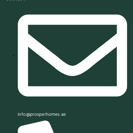
info@prosperhomes.ae