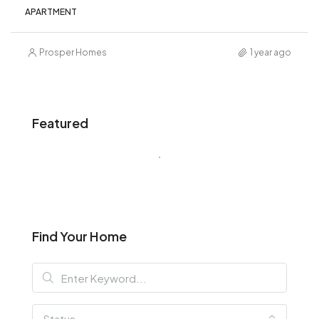
APARTMENT
Prosper Homes
1 year ago
Featured
Find Your Home
Status