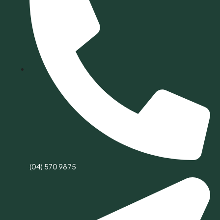
(04) 570 9875