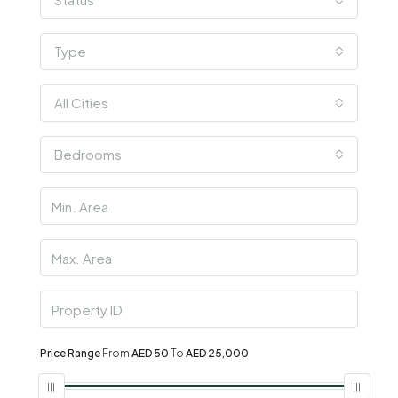
Type
All Cities
Bedrooms
Price Range
From
AED 50
To
AED 25,000