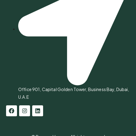
Office 901, Capital Golden Tower, Business Bay, Dubai,
U.A.E