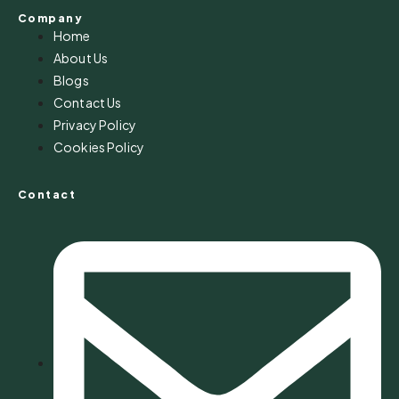
Company
Home
About Us
Blogs
Contact Us
Privacy Policy
Cookies Policy
Contact