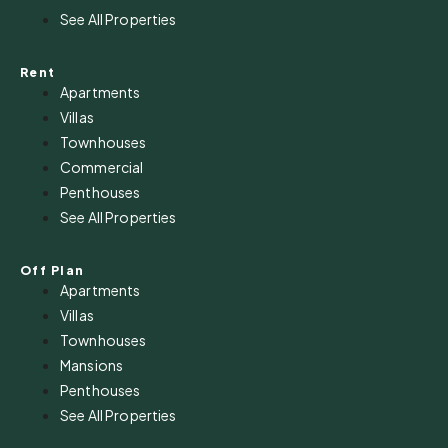
See All Properties
Rent
Apartments
Villas
Townhouses
Commercial
Penthouses
See All Properties
Off Plan
Apartments
Villas
Townhouses
Mansions
Penthouses
See All Properties