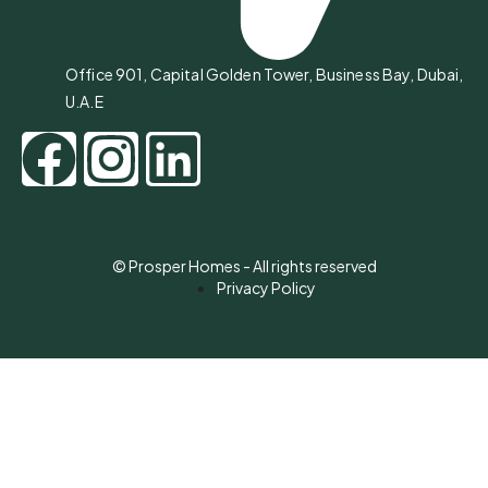
Office 901, Capital Golden Tower, Business Bay, Dubai,
U.A.E
© Prosper Homes - All rights reserved
Privacy Policy