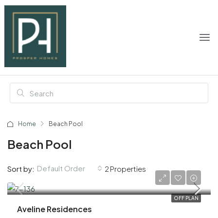
Home
Beach Pool
Beach Pool
Default Order
Sort by:
2 Properties
AED 1,020,000
OFF PLAN
Aveline Residences