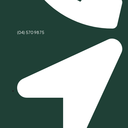
(04) 570 9875