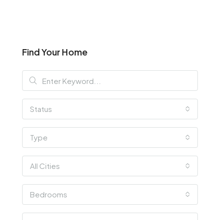
Find Your Home
Status
Type
All Cities
Bedrooms