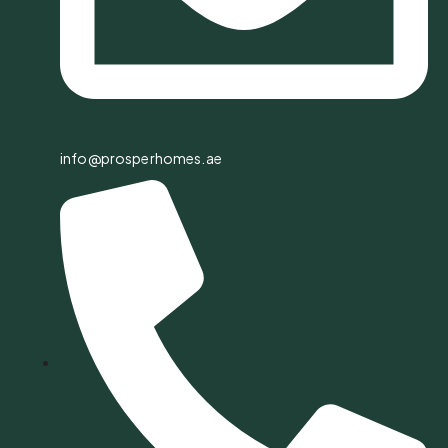
info@prosperhomes.ae