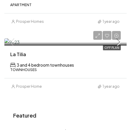
APARTMENT
Prosper Homes
1 year ago
AED 2,690,000
OFF PLAN
La Tilia
3 and 4 bedroom townhouses
TOWNHOUSES
Prosper Home
1 year ago
Featured