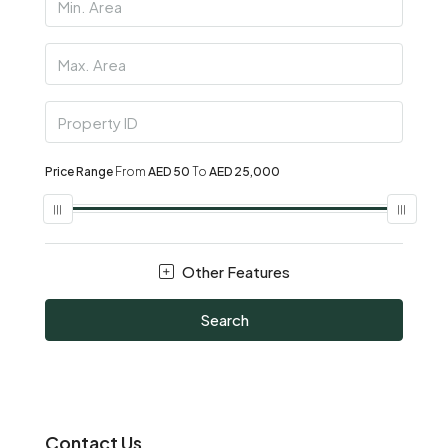
Price Range
From
AED 50
To
AED 25,000
Other Features
Search
Contact Us