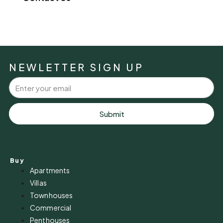
NEWLETTER SIGN UP
Submit
Buy
Apartments
Villas
Townhouses
Commercial
Penthouses