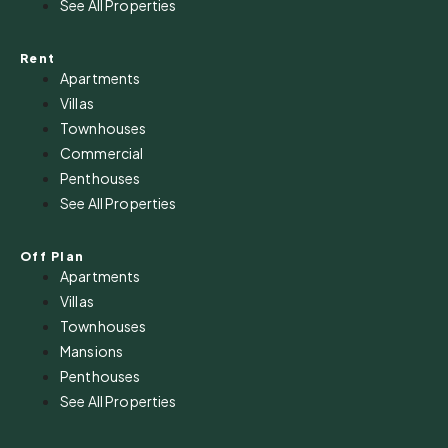
See All Properties
Rent
Apartments
Villas
Townhouses
Commercial
Penthouses
See All Properties
Off Plan
Apartments
Villas
Townhouses
Mansions
Penthouses
See All Properties