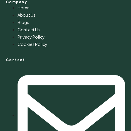
Company
Home
About Us
Blogs
Contact Us
Privacy Policy
Cookies Policy
Contact