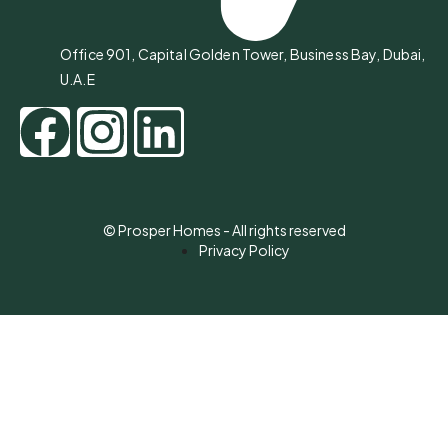
Office 901, Capital Golden Tower, Business Bay, Dubai,
U.A.E
© Prosper Homes - All rights reserved
Privacy Policy