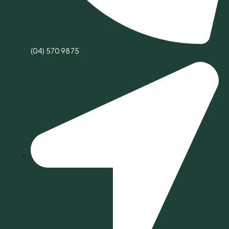
(04) 570 9875