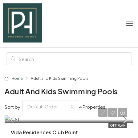
Home
Adult and Kids Swimming Pools
Adult And Kids Swimming Pools
Default Order
Sort by:
4 Properties
AED 1,610,000
OFF PLAN
Vida Residences Club Point