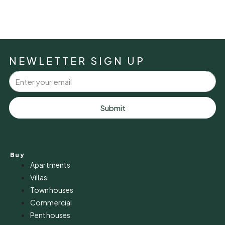
NEWLETTER SIGN UP
Submit
Buy
Apartments
Villas
Townhouses
Commercial
Penthouses