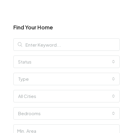
Find Your Home
Status
Type
All Cities
Bedrooms