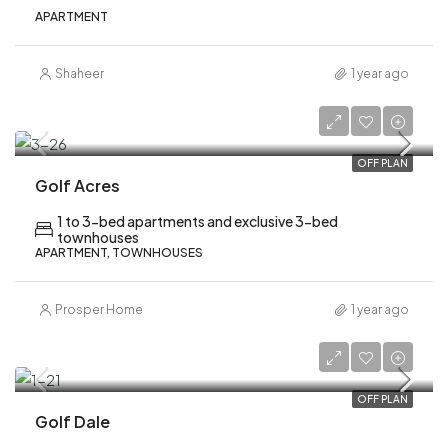
APARTMENT
Shaheer
1 year ago
AED 950,000
OFF PLAN
Golf Acres
1 to 3-bed apartments and exclusive 3-bed
townhouses
APARTMENT, TOWNHOUSES
Prosper Home
1 year ago
AED 1,120,000
OFF PLAN
Golf Dale