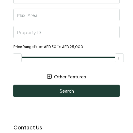
Price Range
From
AED 50
To
AED 25,000
Other Features
Search
Contact Us