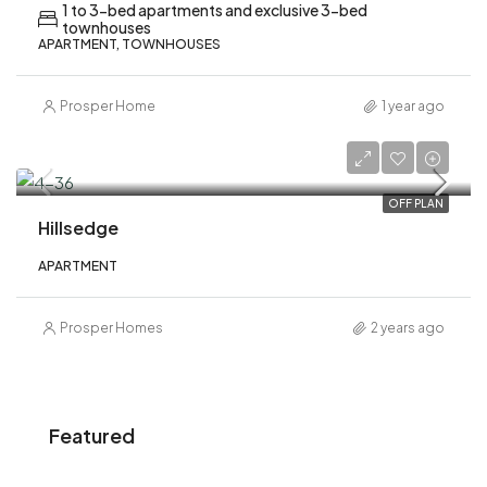
1 to 3-bed apartments and exclusive 3-bed
townhouses
APARTMENT, TOWNHOUSES
Prosper Home
1 year ago
AED 1,840,000
OFF PLAN
Hillsedge
APARTMENT
Prosper Homes
2 years ago
Featured