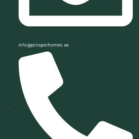
info@prosperhomes.ae