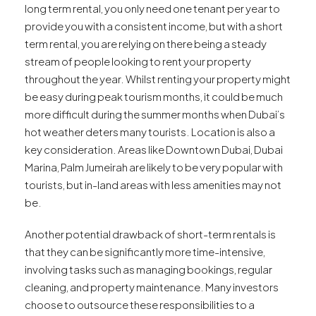
long term rental, you only need one tenant per year to
provide you with a consistent income, but with a short
term rental, you are relying on there being a steady
stream of people looking to rent your property
throughout the year. Whilst renting your property might
be easy during peak tourism months, it could be much
more difficult during the summer months when Dubai’s
hot weather deters many tourists. Location is also a
key consideration. Areas like Downtown Dubai, Dubai
Marina, Palm Jumeirah are likely to be very popular with
tourists, but in-land areas with less amenities may not
be.
Another potential drawback of short-term rentals is
that they can be significantly more time-intensive,
involving tasks such as managing bookings, regular
cleaning, and property maintenance. Many investors
choose to outsource these responsibilities to a