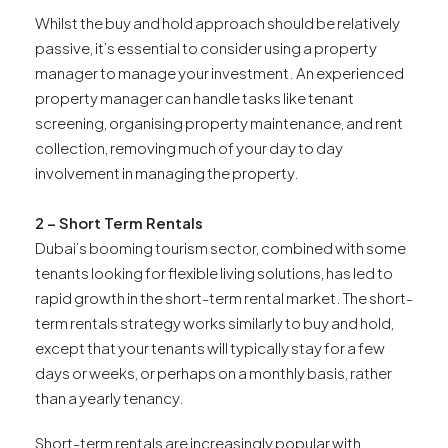
Whilst the buy and hold approach should be relatively
passive, it’s essential to consider using a property
manager to manage your investment. An experienced
property manager can handle tasks like tenant
screening, organising property maintenance, and rent
collection, removing much of your day to day
involvement in managing the property.
2 – Short Term Rentals
Dubai’s booming tourism sector, combined with some
tenants looking for flexible living solutions, has led to
rapid growth in the short-term rental market. The short-
term rentals strategy works similarly to buy and hold,
except that your tenants will typically stay for a few
days or weeks, or perhaps on a monthly basis, rather
than a yearly tenancy.
Short-term rentals are increasingly popular with