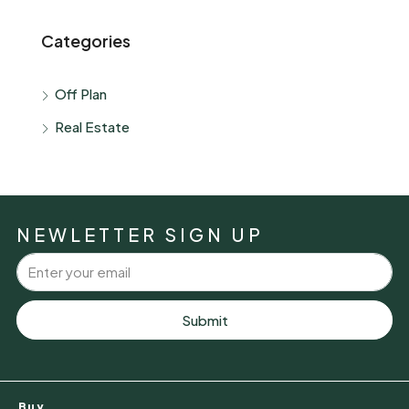
Categories
Off Plan
Real Estate
NEWLETTER SIGN UP
Submit
Buy