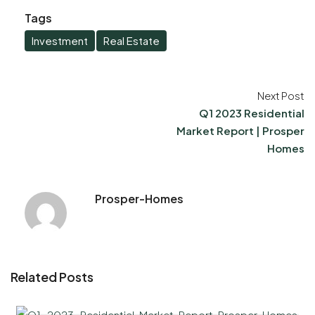
Tags
Investment
Real Estate
Next Post
Q1 2023 Residential
Market Report | Prosper
Homes
Prosper-Homes
Related Posts