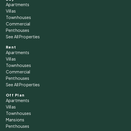
Apartments
Villas
Townhouses
Commercial
Penthouses
See All Properties
Rent
Apartments
Villas
Townhouses
Commercial
Penthouses
See All Properties
Off Plan
Apartments
Villas
Townhouses
Mansions
Penthouses