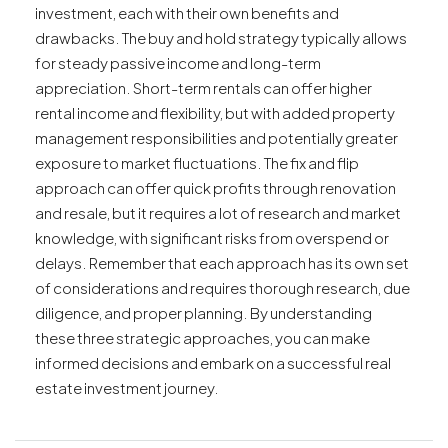
investment, each with their own benefits and
drawbacks. The buy and hold strategy typically allows
for steady passive income and long-term
appreciation. Short-term rentals can offer higher
rental income and flexibility, but with added property
management responsibilities and potentially greater
exposure to market fluctuations. The fix and flip
approach can offer quick profits through renovation
and resale, but it requires a lot of research and market
knowledge, with significant risks from overspend or
delays. Remember that each approach has its own set
of considerations and requires thorough research, due
diligence, and proper planning. By understanding
these three strategic approaches, you can make
informed decisions and embark on a successful real
estate investment journey.