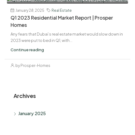
January 28, 2025
Real Estate
Q1 2023 Residential Market Report | Prosper
Homes
Any fears that Dubai’s real estate market would slow down in
2023 were put to bed in Q1, with...
Continue reading
by Prosper-Homes
Archives
January 2025