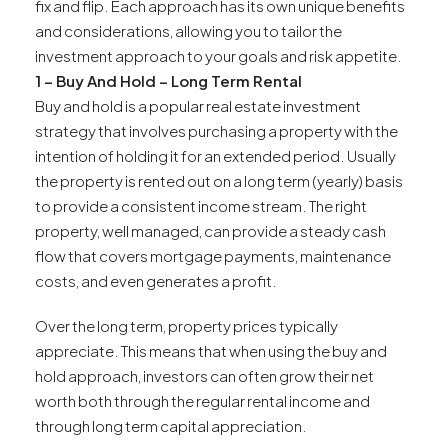
fix and flip. Each approach has its own unique benefits
and considerations, allowing you to tailor the
investment approach to your goals and risk appetite.
1 – Buy And Hold – Long Term Rental
Buy and hold is a popular real estate investment
strategy that involves purchasing a property with the
intention of holding it for an extended period. Usually
the property is rented out on a long term (yearly) basis
to provide a consistent income stream. The right
property, well managed, can provide a steady cash
flow that covers mortgage payments, maintenance
costs, and even generates a profit.
Over the long term, property prices typically
appreciate. This means that when using the buy and
hold approach, investors can often grow their net
worth both through the regular rental income and
through long term capital appreciation.