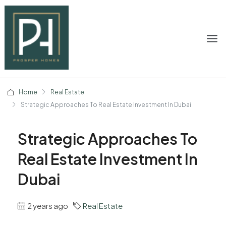
Home
Real Estate
Strategic Approaches To Real Estate Investment In Dubai
Strategic Approaches To
Real Estate Investment In
Dubai
2 years ago
Real Estate