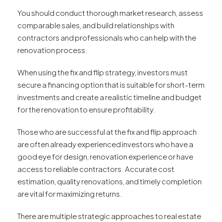
You should conduct thorough market research, assess
comparable sales, and build relationships with
contractors and professionals who can help with the
renovation process.
When using the fix and flip strategy, investors must
secure a financing option that is suitable for short-term
investments and create a realistic timeline and budget
for the renovation to ensure profitability.
Those who are successful at the fix and flip approach
are often already experienced investors who have a
good eye for design, renovation experience or have
access to reliable contractors. Accurate cost
estimation, quality renovations, and timely completion
are vital for maximizing returns.
There are multiple strategic approaches to real estate