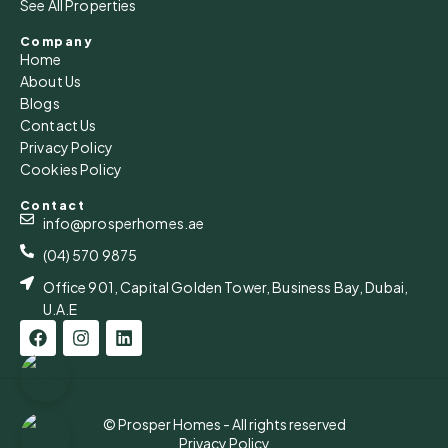
See All Properties
Company
Home
About Us
Blogs
Contact Us
Privacy Policy
Cookies Policy
Contact
info@prosperhomes.ae
(04) 570 9875
Office 901, Capital Golden Tower, Business Bay, Dubai,
U.A.E
© Prosper Homes - All rights reserved
Privacy Policy