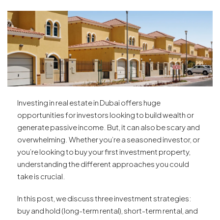
Investing in real estate in Dubai offers huge
opportunities for investors looking to build wealth or
generate passive income. But, it can also be scary and
overwhelming. Whether you’re a seasoned investor, or
you’re looking to buy your first investment property,
understanding the different approaches you could
take is crucial.
In this post, we discuss three investment strategies:
buy and hold (long-term rental), short-term rental, and