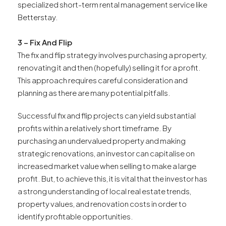
specialized short-term rental management service like
Betterstay.
3 – Fix And Flip
The fix and flip strategy involves purchasing a property,
renovating it and then (hopefully) selling it for a profit.
This approach requires careful consideration and
planning as there are many potential pitfalls.
Successful fix and flip projects can yield substantial
profits within a relatively short timeframe. By
purchasing an undervalued property and making
strategic renovations, an investor can capitalise on
increased market value when selling to make a large
profit. But, to achieve this, it is vital that the investor has
a strong understanding of local real estate trends,
property values, and renovation costs in order to
identify profitable opportunities.