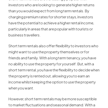
investors who are looking to generate higher returns
than you would expect from long term rentals. By
charging premium rates for shorter stays, investors
have the potential to achieve a higher rental income,
particularly in areas that are popular with tourists or
business travellers.
Short term rentals also offer flexibility to investors who
might want to use the property themselves or for
friends and family. With a long term tenancy, you have
no ability to use the property for yourself. But, with a
short term rental, you have the flexibility to decide when
the property is rented out, allowing you to earn an
income whilst keeping the option to use the property
when you want.
However, short term rentals may be more susceptible
to market fluctuations and seasonal demand. With a