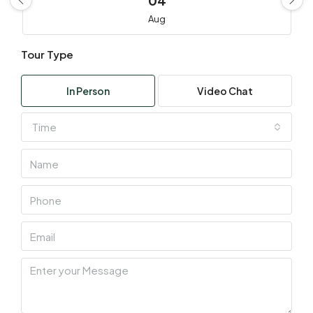
04
Aug
Tour Type
Wed
05
In Person
Video Chat
Aug
Time
Thu
06
Aug
Fri
07
Aug
Sat
08