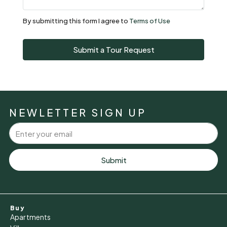
Aug
By submitting this form I agree to
Terms of Use
Sun
Submit a Tour Request
09
Aug
Mon
10
NEWLETTER SIGN UP
Aug
Tue
11
Submit
Aug
Wed
Buy
12
Apartments
Aug