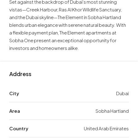
Set against the backdrop of Dubai’s most stunning
vistas—Creek Harbour, Ras Al Khor Wildlife Sanctuary,
and the Dubai skyline—The Element in Sobha Hartland
blends urban elegance with serene natural beauty. With
a flexible payment plan, The Element apartments at
Sobha One present an exceptional opportunity for
investors and homeowners alike.
Address
City
Dubai
Area
Sobha Hartland
Country
United Arab Emirates