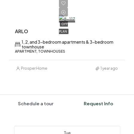
AED
1,700,000
OFF
ARLO
PLAN
1, 2, and 3-bedroom apartments & 3-bedroom
townhouse
APARTMENT, TOWNHOUSES
Prosper Home
1 year ago
Schedule a tour
Request Info
Tue