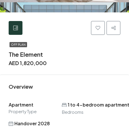
OFF PLAN
The Element
AED 1,820,000
Overview
Apartment
1 to 4-bedroom apartmen
Property Type
Bedrooms
Handover 2028