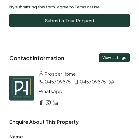
Aug
By submitting this form I agree to
Terms of Use
Sun
Submit a Tour Request
09
Aug
Mon
Contact Information
10
View Listings
Aug
Prosper Home
045709875
045709875
Tue
11
WhatsApp
Aug
Wed
Enquire About This Property
12
Aug
Name