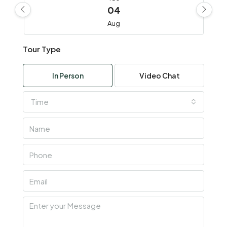
04
Aug
Tour Type
Wed
05
In Person
Video Chat
Aug
Time
Thu
06
Aug
Fri
07
Aug
Sat
08