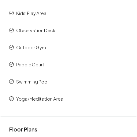
Kids’ Play Area
Observation Deck
Outdoor Gym
Paddle Court
Swimming Pool
Yoga/Meditation Area
Floor Plans