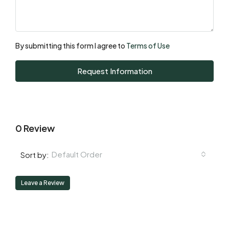
Mon
17
Aug
By submitting this form I agree to
Terms of Use
Tue
Request Information
18
Aug
0 Review
Default Order
Sort by:
Leave a Review