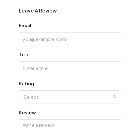
Leave A Review
Email
Title
Rating
Select
Review