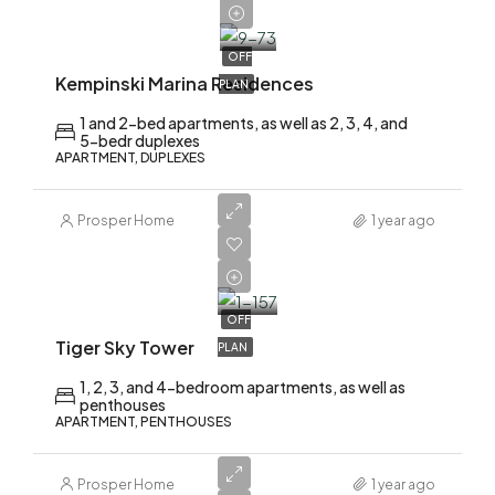
2,200,000
OFF
Kempinski Marina Residences
PLAN
1 and 2-bed apartments, as well as 2, 3, 4, and
5-bedr duplexes
APARTMENT, DUPLEXES
Prosper Home
1 year ago
AED
2,200,000
OFF
Tiger Sky Tower
PLAN
1, 2, 3, and 4-bedroom apartments, as well as
penthouses
APARTMENT, PENTHOUSES
Prosper Home
1 year ago