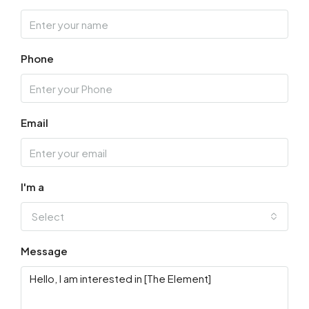
Thu
13
Phone
Aug
Fri
14
Email
Aug
Sat
15
I'm a
Aug
Select
Sun
Message
16
Aug