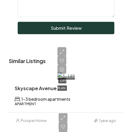
Submit Review
Similar Listings
AED
1,700,000
OFF
Skyscape Avenue
PLAN
1-3 bedroom apartments
APARTMENT
Prosper Home
1 year ago
AED