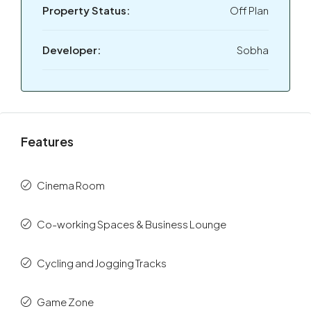
Property Status:
Off Plan
Developer:
Sobha
Features
Cinema Room
Co-working Spaces & Business Lounge
Cycling and Jogging Tracks
Game Zone