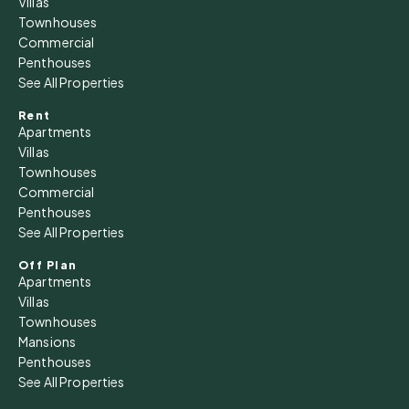
Villas
Townhouses
Commercial
Thu
Penthouses
13
See All Properties
Aug
Rent
Apartments
Fri
Villas
14
Townhouses
Commercial
Aug
Penthouses
See All Properties
Sat
15
Off Plan
Apartments
Aug
Villas
Townhouses
Sun
Mansions
16
Penthouses
See All Properties
Aug