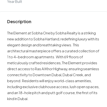
Year Built
Description
The Element at Sobha One by Sobha Realty is a striking
new addition to Sobha Hartland, redefining luxury with its
elegant design and breathtaking views. This
architectural masterpiece offers a curated collection of
1 to 4-bedroom apartments. With 69 floors of
meticulously crafted residences, The Element provides
direct access to Ras Al Khor Highway, ensuring seamless
connectivity to Downtown Dubai, Dubai Creek, and
beyond. Residents will enjoy world-class amenities,
including exclusive clubhouse access, lush open spaces,
and an 18-hole pitch and putt golf course, the first of its
kind in Dubai.