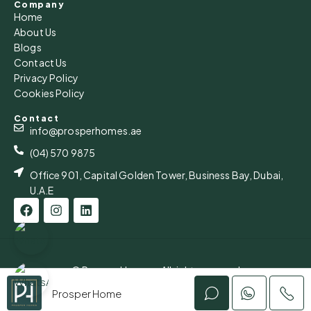
Company
Home
Mon
About Us
17
Blogs
Aug
Contact Us
Privacy Policy
Cookies Policy
Tue
18
Contact
Aug
info@prosperhomes.ae
(04) 570 9875
Office 901, Capital Golden Tower, Business Bay, Dubai,
U.A.E
© Prosper Homes - All rights reserved
Privacy Policy
Prosper Home