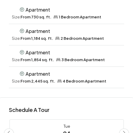
Apartment
Size:
From 730 sq. ft.
1 Bedroom Apartment
Apartment
Size:
From 1,184 sq. ft.
2 Bedroom Apartment
Apartment
Size:
From 1,854 sq. ft.
3 Bedroom Apartment
Apartment
Size:
From 2,445 sq. ft.
4 Bedroom Apartment
Schedule A Tour
Tue