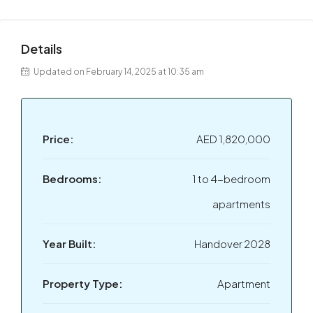
Details
Updated on February 14, 2025 at 10:35 am
Price:
AED 1,820,000
Bedrooms:
1 to 4-bedroom
apartments
Year Built:
Handover 2028
Property Type:
Apartment