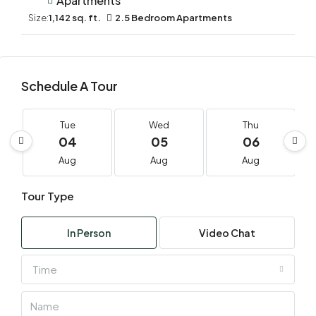
Apartments
Size:
1,142 sq. ft.
2.5 Bedroom Apartments
Schedule A Tour
Tue
Wed
Thu
04
05
06
Aug
Aug
Aug
Tour Type
In Person
Video Chat
Time