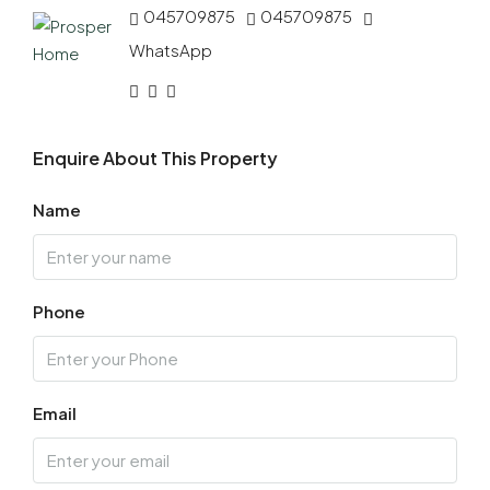
045709875
045709875
WhatsApp
Enquire About This Property
Name
Phone
Email