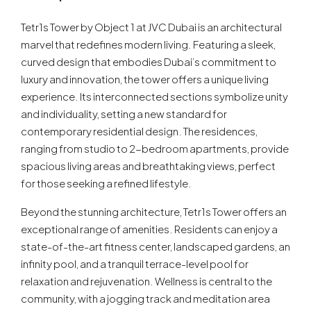
Tetr1s Tower by Object 1 at JVC Dubai is an architectural
marvel that redefines modern living. Featuring a sleek,
curved design that embodies Dubai’s commitment to
luxury and innovation, the tower offers a unique living
experience. Its interconnected sections symbolize unity
and individuality, setting a new standard for
contemporary residential design. The residences,
ranging from studio to 2-bedroom apartments, provide
spacious living areas and breathtaking views, perfect
for those seeking a refined lifestyle.
Beyond the stunning architecture, Tetr1s Tower offers an
exceptional range of amenities. Residents can enjoy a
state-of-the-art fitness center, landscaped gardens, an
infinity pool, and a tranquil terrace-level pool for
relaxation and rejuvenation. Wellness is central to the
community, with a jogging track and meditation area