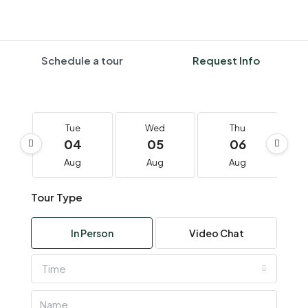
Schedule a tour
Request Info
Tue
Wed
Thu
04
05
06
Aug
Aug
Aug
Tour Type
In Person
Video Chat
Time