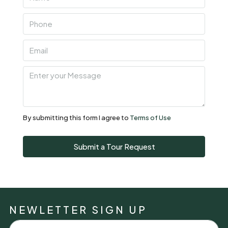
By submitting this form I agree to
Terms of Use
Submit a Tour Request
NEWLETTER SIGN UP