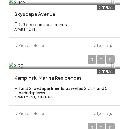
OFF PLAN
Skyscape Avenue
1-3 bedroom apartments
APARTMENT
Prosper Home
1 year ago
AED 2,200,000
OFF PLAN
Kempinski Marina Residences
1 and 2-bed apartments, as well as 2, 3, 4, and 5-
bedr duplexes
APARTMENT, DUPLEXES
Prosper Home
1 year ago
AED 2,200,000