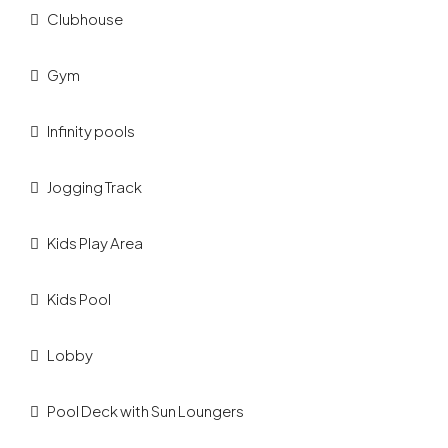
Clubhouse
Gym
Infinity pools
Jogging Track
Kids Play Area
Kids Pool
Lobby
Pool Deck with Sun Loungers