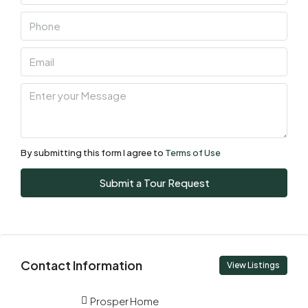
By submitting this form I agree to
Terms of Use
Submit a Tour Request
Contact Information
View Listings
Prosper Home