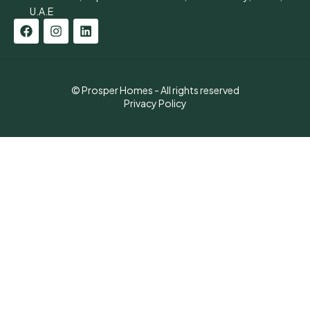
U.A.E
© Prosper Homes - All rights reserved
Privacy Policy