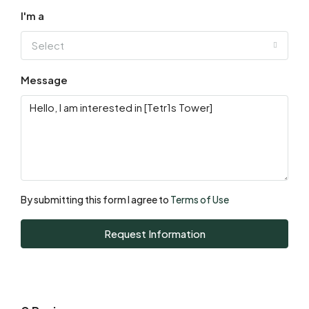
I'm a
Select
Message
By submitting this form I agree to
Terms of Use
Request Information