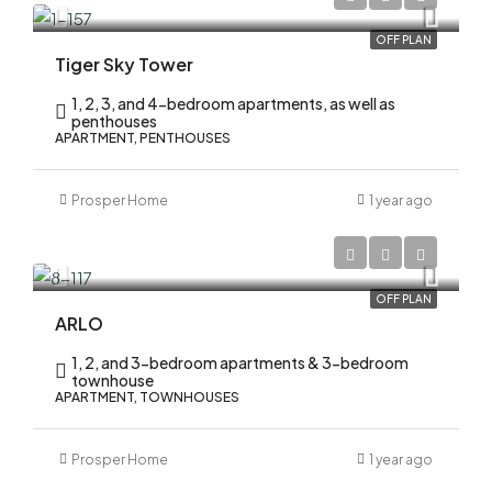
OFF PLAN
Tiger Sky Tower
1, 2, 3, and 4-bedroom apartments, as well as
penthouses
APARTMENT, PENTHOUSES
Prosper Home
1 year ago
AED 1,700,000
OFF PLAN
ARLO
1, 2, and 3-bedroom apartments & 3-bedroom
townhouse
APARTMENT, TOWNHOUSES
Prosper Home
1 year ago