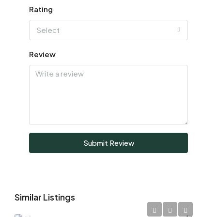
Rating
Select
Review
Submit Review
Similar Listings
AED 1,700,000