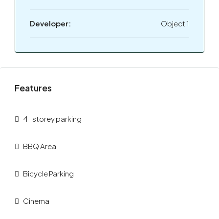
Developer:
Object 1
Features
4-storey parking
BBQ Area
Bicycle Parking
Cinema