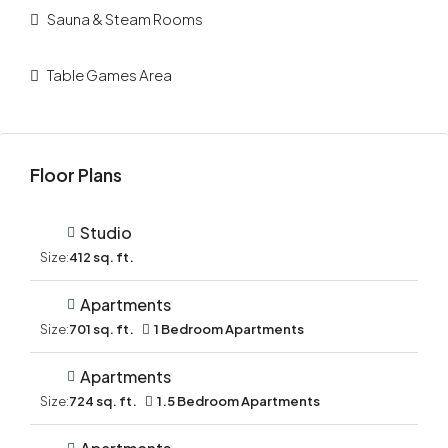
Sauna & Steam Rooms
Table Games Area
Floor Plans
Studio
Size:
412 sq. ft.
Apartments
Size:
701 sq. ft.
1 Bedroom Apartments
Apartments
Size:
724 sq. ft.
1.5 Bedroom Apartments