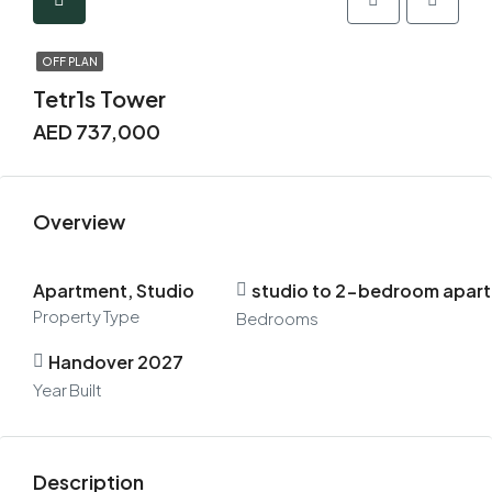
OFF PLAN
Tetr1s Tower
AED 737,000
Overview
Apartment, Studio
studio to 2-bedroom apar
Property Type
Bedrooms
Handover 2027
Year Built
Description