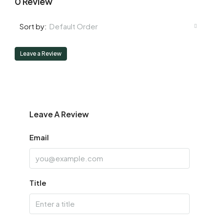
0 Review
Default Order
Sort by:
Leave a Review
Leave A Review
Email
Title