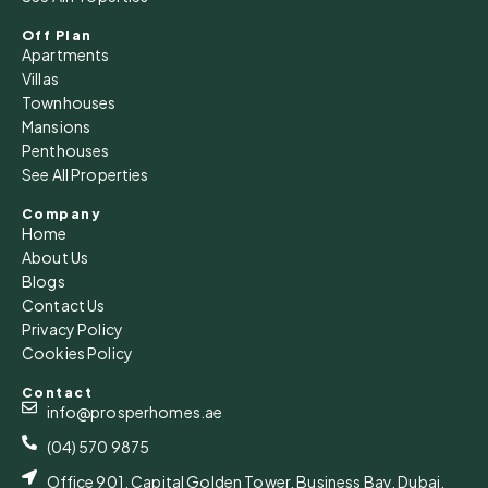
Off Plan
Apartments
Villas
Townhouses
Mansions
Penthouses
See All Properties
Company
Home
About Us
Blogs
Contact Us
Privacy Policy
Cookies Policy
Contact
info@prosperhomes.ae
(04) 570 9875
Office 901, Capital Golden Tower, Business Bay, Dubai,