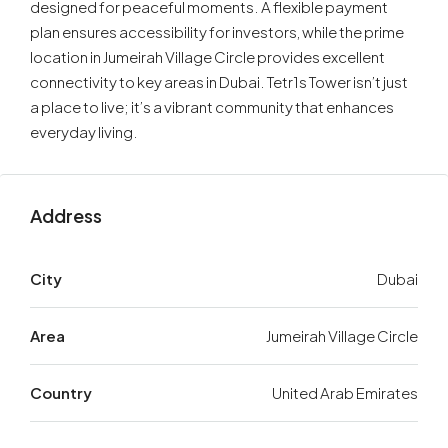
designed for peaceful moments. A flexible payment
plan ensures accessibility for investors, while the prime
location in Jumeirah Village Circle provides excellent
connectivity to key areas in Dubai. Tetr1s Tower isn’t just
a place to live; it’s a vibrant community that enhances
everyday living.
Address
City
Dubai
Area
Jumeirah Village Circle
Country
United Arab Emirates