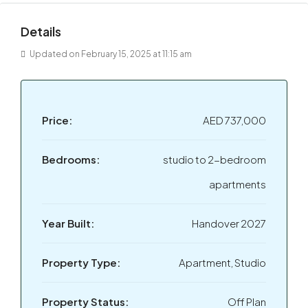
Details
Updated on February 15, 2025 at 11:15 am
Price:
AED 737,000
Bedrooms:
studio to 2-bedroom
apartments
Year Built:
Handover 2027
Property Type:
Apartment, Studio
Property Status:
Off Plan