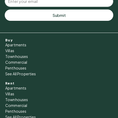
Submit
Buy
Apartments
Villas
Townhouses
Commercial
Penthouses
See All Properties
Rent
Apartments
Villas
Townhouses
Commercial
Penthouses
See All Properties