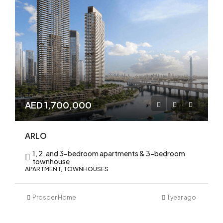
AED 1,700,000
ARLO
1, 2, and 3-bedroom apartments & 3-bedroom
townhouse
APARTMENT, TOWNHOUSES
Prosper Home
1 year ago