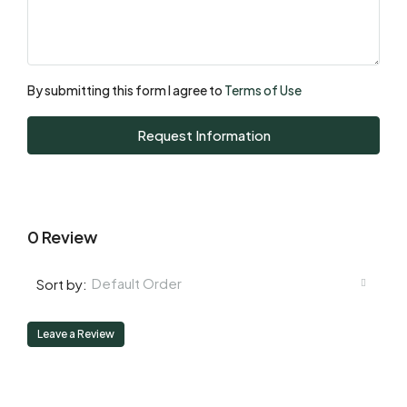
Mon
17
Aug
By submitting this form I agree to
Terms of Use
Tue
Request Information
18
Aug
0 Review
Default Order
Sort by:
Leave a Review