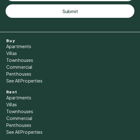
Tue
11
Submit
Aug
Wed
Buy
12
Apartments
Aug
Villas
Townhouses
Commercial
Thu
Penthouses
13
See All Properties
Aug
Rent
Apartments
Fri
Villas
14
Townhouses
Commercial
Aug
Penthouses
See All Properties
Sat