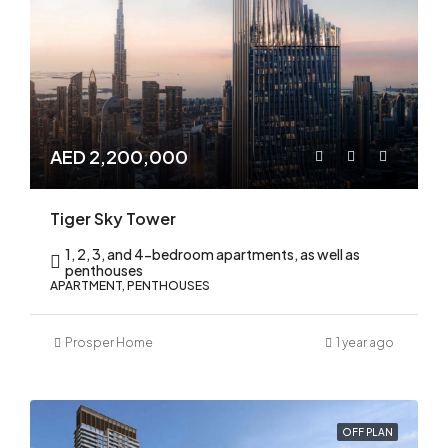
AED 2,200,000
Tiger Sky Tower
1, 2, 3, and 4-bedroom apartments, as well as
penthouses
APARTMENT, PENTHOUSES
Prosper Home
1 year ago
OFF PLAN