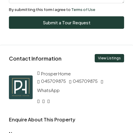
Aug
By submitting this form I agree to
Terms of Use
Sun
Submit a Tour Request
09
Aug
Mon
Contact Information
10
View Listings
Aug
Prosper Home
045709875
045709875
Tue
11
WhatsApp
Aug
Wed
Enquire About This Property
12
Aug