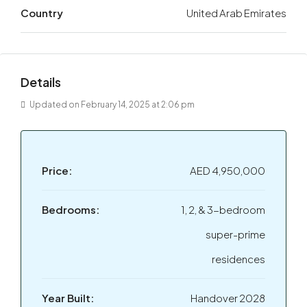
Country
United Arab Emirates
Details
Updated on February 14, 2025 at 2:06 pm
Price:
AED 4,950,000
Bedrooms:
1, 2, & 3-bedroom
super-prime
residences
Year Built:
Handover 2028