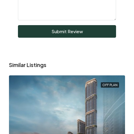
Submit Review
Similar Listings
OFF PLAN