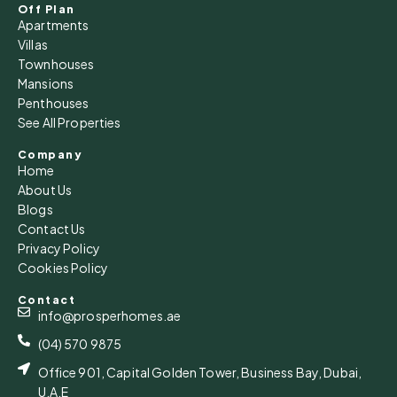
15
Off Plan
Apartments
Aug
Villas
Townhouses
Sun
Mansions
16
Penthouses
See All Properties
Aug
Company
Home
Mon
About Us
17
Blogs
Aug
Contact Us
Privacy Policy
Cookies Policy
Tue
18
Contact
Aug
info@prosperhomes.ae
(04) 570 9875
Office 901, Capital Golden Tower, Business Bay, Dubai,
U.A.E