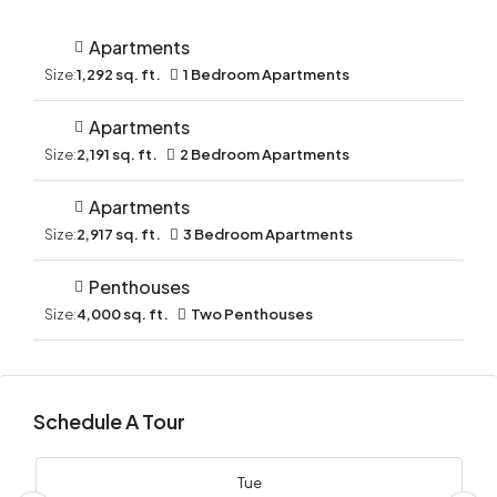
Apartments
Size:
1,292 sq. ft.
1 Bedroom Apartments
Apartments
Size:
2,191 sq. ft.
2 Bedroom Apartments
Apartments
Size:
2,917 sq. ft.
3 Bedroom Apartments
Penthouses
Size:
4,000 sq. ft.
Two Penthouses
Schedule A Tour
Tue