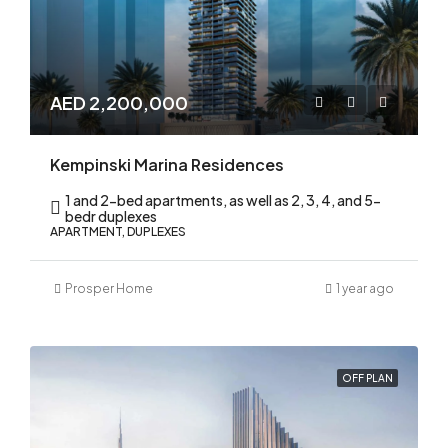
AED 2,200,000
Kempinski Marina Residences
1 and 2-bed apartments, as well as 2, 3, 4, and 5-
bedr duplexes
APARTMENT, DUPLEXES
Prosper Home
1 year ago
OFF PLAN