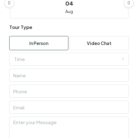
04
Aug
Tour Type
Wed
05
In Person
Video Chat
Aug
Time
Thu
06
Aug
Fri
07
Aug
Sat
08