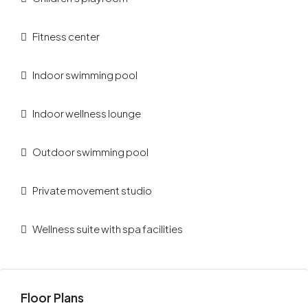
Fitness center
Indoor swimming pool
Indoor wellness lounge
Outdoor swimming pool
Private movement studio
Wellness suite with spa facilities
Floor Plans