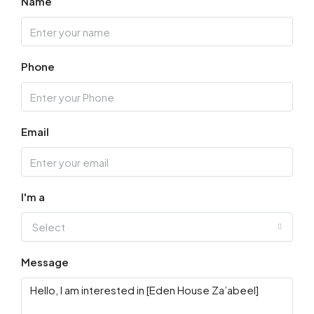
Name
Thu
13
Phone
Aug
Fri
14
Email
Aug
Sat
15
I'm a
Aug
Select
Sun
Message
16
Aug