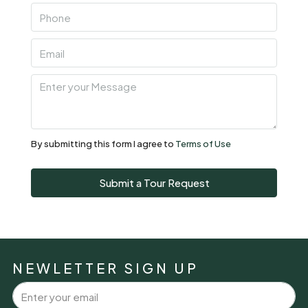
Fri
07
Aug
Sat
08
Aug
By submitting this form I agree to
Terms of Use
Sun
Submit a Tour Request
09
Aug
Mon
10
NEWLETTER SIGN UP
Aug