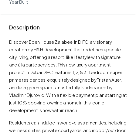
Year Built
Description
Discover Eden House Za’abeel in DIFC, a visionary
creation by H&H Development that redefines upscale
city living, offering a resort-like lifestyle with signature
and à la carte services. This new luxury apartment
project in Dubai DIFC features 1, 2, & 3-bedroom super-
prime residences, exquisitely designed by Tristan Auer,
and lush green spaces masterfully landscaped by
Vladimir Djurovic. With a flexible payment plan starting at
just 10% booking, owning a home in this iconic
development is now within reach.
Residents can indulge in world-class amenities, including
wellness suites, private courtyards, and indoor/outdoor