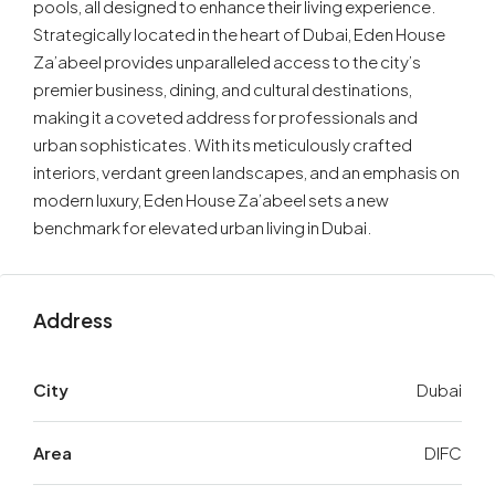
pools, all designed to enhance their living experience.
Strategically located in the heart of Dubai, Eden House
Za’abeel provides unparalleled access to the city’s
premier business, dining, and cultural destinations,
making it a coveted address for professionals and
urban sophisticates. With its meticulously crafted
interiors, verdant green landscapes, and an emphasis on
modern luxury, Eden House Za’abeel sets a new
benchmark for elevated urban living in Dubai.
Address
City
Dubai
Area
DIFC