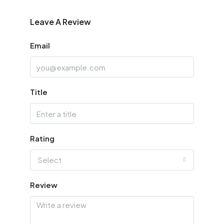
Leave A Review
Email
Title
Rating
Select
Review