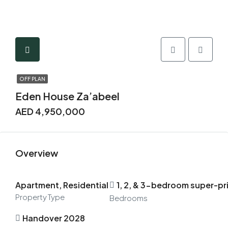
OFF PLAN
Eden House Za’abeel
AED 4,950,000
Overview
Apartment, Residential
1, 2, & 3-bedroom super-pr
Property Type
Bedrooms
Handover 2028