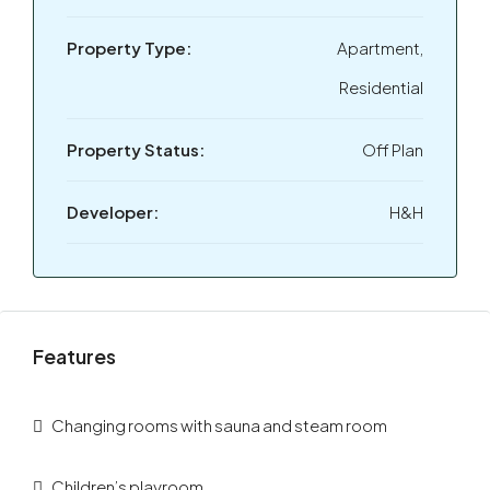
Property Type:
Apartment,
Residential
Property Status:
Off Plan
Developer:
H&H
Features
Changing rooms with sauna and steam room
Children’s playroom