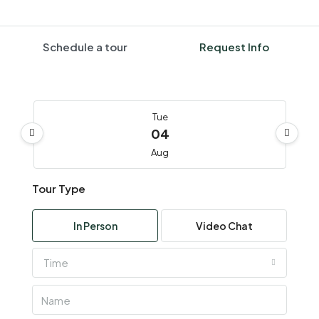
Schedule a tour
Request Info
Tue
04
Aug
Tour Type
Wed
05
In Person
Video Chat
Aug
Time
Thu
06
Aug