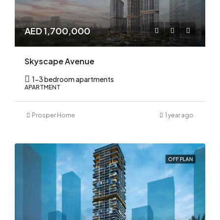
AED 1,700,000
Skyscape Avenue
1-3 bedroom apartments
APARTMENT
Prosper Home
1 year ago
OFF PLAN