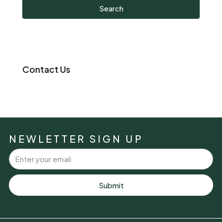
Search
Contact Us
NEWLETTER SIGN UP
Submit