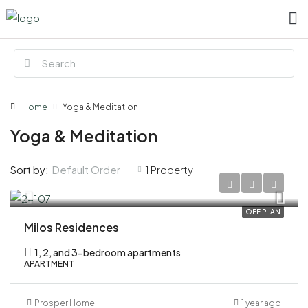
Home
Yoga & Meditation
Yoga & Meditation
Default Order
Sort by:
1 Property
AED 920,000
OFF PLAN
Milos Residences
1, 2, and 3-bedroom apartments
APARTMENT
Prosper Home
1 year ago