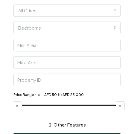
All Cities
Bedrooms
Price Range
From
AED 50
To
AED 25,000
Other Features