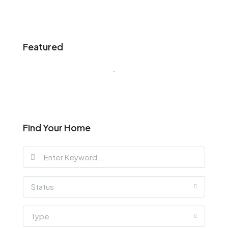
Featured
Find Your Home
Status
Type