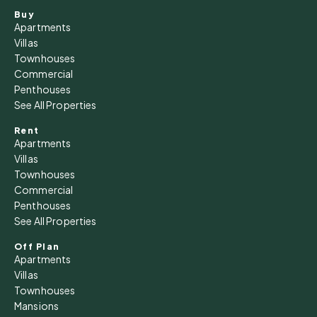
Buy
Apartments
Villas
Townhouses
Commercial
Penthouses
See All Properties
Rent
Apartments
Villas
Townhouses
Commercial
Penthouses
See All Properties
Off Plan
Apartments
Villas
Townhouses
Mansions