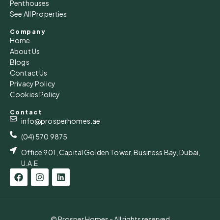
Penthouses
See All Properties
Company
Home
About Us
Blogs
Contact Us
Privacy Policy
Cookies Policy
Contact
info@prosperhomes.ae
(04) 570 9875
Office 901, Capital Golden Tower, Business Bay, Dubai,
U.A.E
© Prosper Homes - All rights reserved