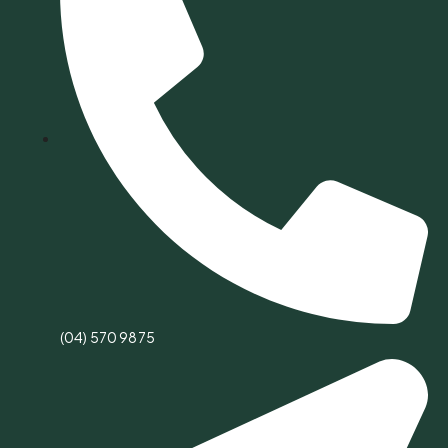
(04) 570 9875