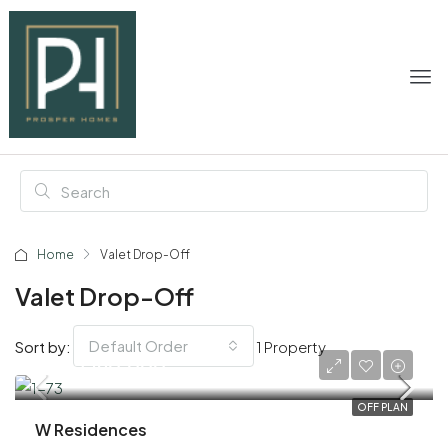
Home
Valet Drop-Off
Valet Drop-Off
Default Order
Sort by:
1 Property
AED 2,190,000
OFF PLAN
W Residences