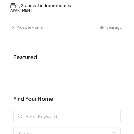
1, 2, and 3-bedroom homes
APARTMENT
Prosper Home
1 year ago
Featured
Find Your Home
Status