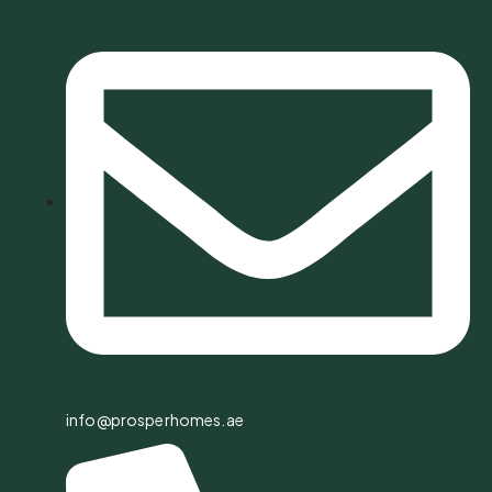
info@prosperhomes.ae