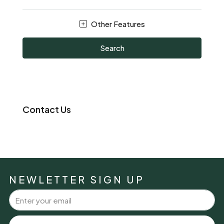
Other Features
Search
Contact Us
NEWLETTER SIGN UP