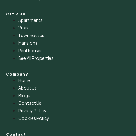
Off Plan
Apartments
Villas
Townhouses
Mansions
Penthouses
See All Properties
Company
Home
About Us
Blogs
Contact Us
Privacy Policy
Cookies Policy
Contact