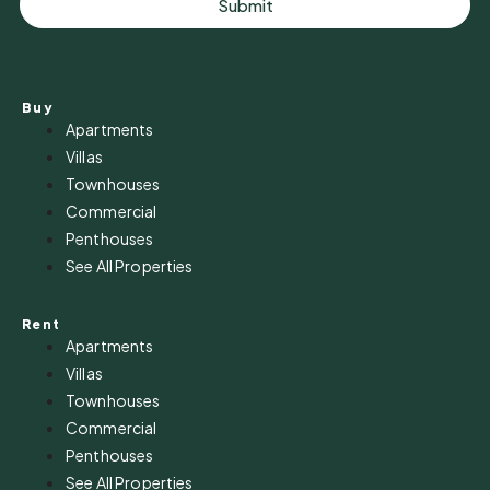
Submit
Buy
Apartments
Villas
Townhouses
Commercial
Penthouses
See All Properties
Rent
Apartments
Villas
Townhouses
Commercial
Penthouses
See All Properties