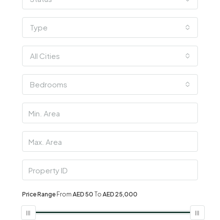
Type
All Cities
Bedrooms
Price Range
From
AED 50
To
AED 25,000