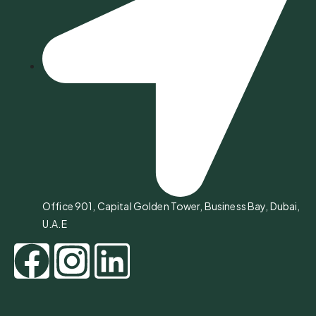
Office 901, Capital Golden Tower, Business Bay, Dubai,
U.A.E