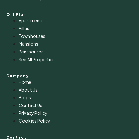
Off Plan
Apartments
Villas
Townhouses
Mansions
Penthouses
See All Properties
Company
Home
About Us
Blogs
Contact Us
Privacy Policy
Cookies Policy
Contact