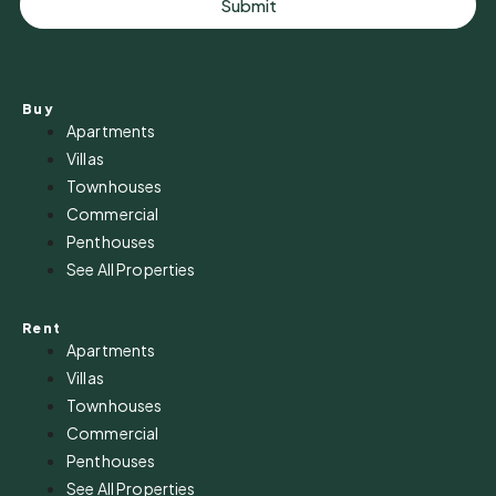
Submit
Buy
Apartments
Villas
Townhouses
Commercial
Penthouses
See All Properties
Rent
Apartments
Villas
Townhouses
Commercial
Penthouses
See All Properties