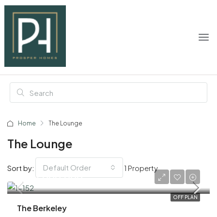
Home
The Lounge
The Lounge
Default Order
Sort by:
1 Property
AED 1,000,000
OFF PLAN
The Berkeley