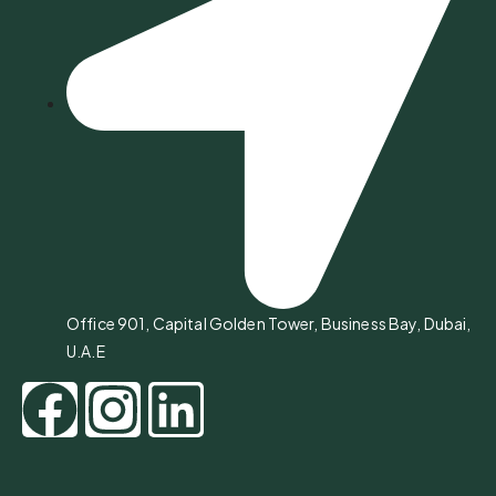
Office 901, Capital Golden Tower, Business Bay, Dubai,
U.A.E