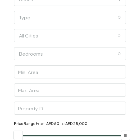
Type
All Cities
Bedrooms
Price Range
From
AED 50
To
AED 25,000