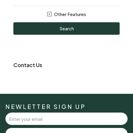
Other Features
Search
Contact Us
NEWLETTER SIGN UP