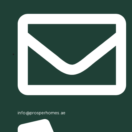
info@prosperhomes.ae