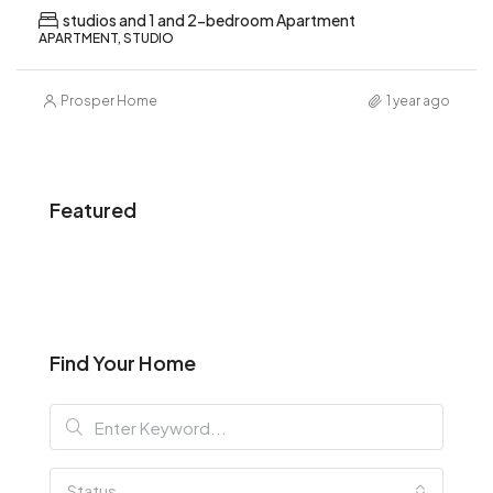
studios and 1 and 2-bedroom Apartment
APARTMENT, STUDIO
Prosper Home
1 year ago
Featured
Find Your Home
Status