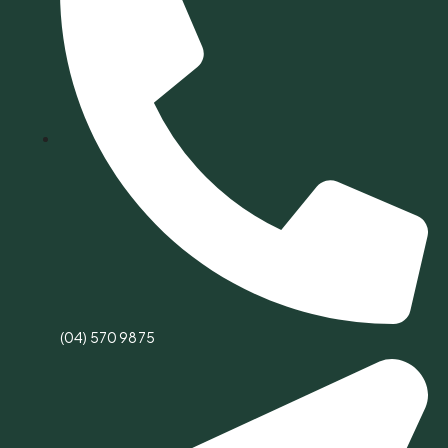
(04) 570 9875