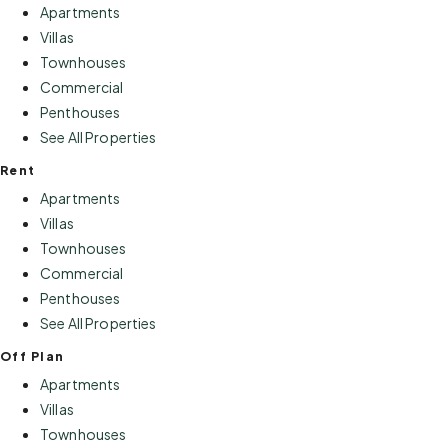
Apartments
Villas
Townhouses
Commercial
Penthouses
See All Properties
Rent
Apartments
Villas
Townhouses
Commercial
Penthouses
See All Properties
Off Plan
Apartments
Villas
Townhouses