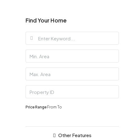
Find Your Home
Price Range
From
To
Other Features