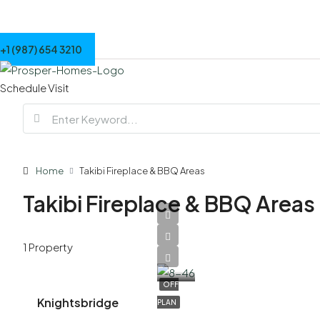
+1 (987) 654 3210
Schedule Visit
Home
Takibi Fireplace & BBQ Areas
Takibi Fireplace & BBQ Areas
AED
1 Property
7,900,000
OFF
Knightsbridge
PLAN