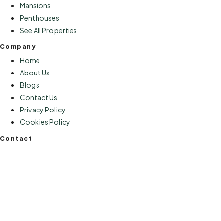
Mansions
Penthouses
See All Properties
Company
Home
About Us
Blogs
Contact Us
Privacy Policy
Cookies Policy
Contact