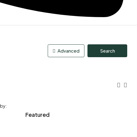
Advanced
Search
 by:
Featured