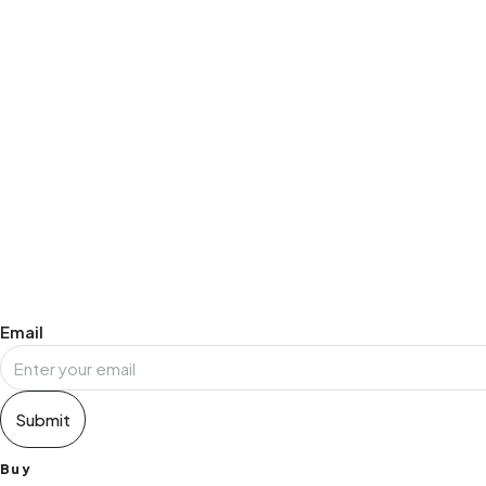
NEWLETTER SIGN UP
Email
Submit
Buy