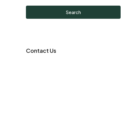
Search
Contact Us