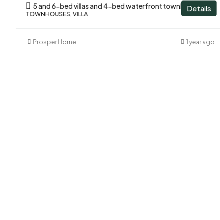
5 and 6-bed villas and 4-bed waterfront townhouses
Details
TOWNHOUSES, VILLA
Prosper Home
1 year ago