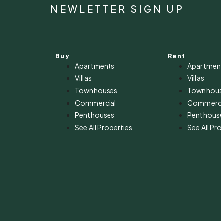
NEWLETTER SIGN UP
Buy
Rent
Apartments
Apartmen
Villas
Villas
Townhouses
Townhou
Commercial
Commerci
Penthouses
Penthous
See All Properties
See All Pr