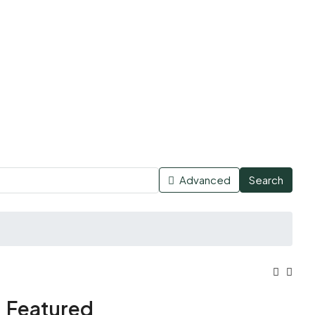
Advanced
Search
Featured