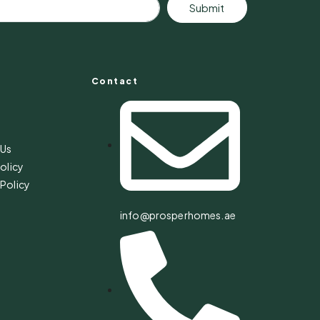
Submit
Contact
s
 Us
olicy
Policy
info@prosperhomes.ae