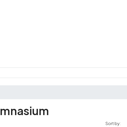
ymnasium
Sort by: