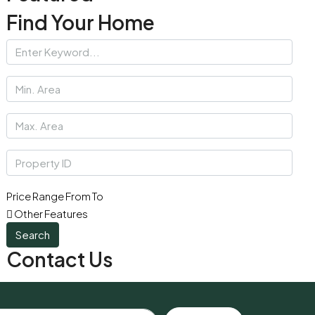
Find Your Home
Price Range
From
To
Other Features
Search
Contact Us