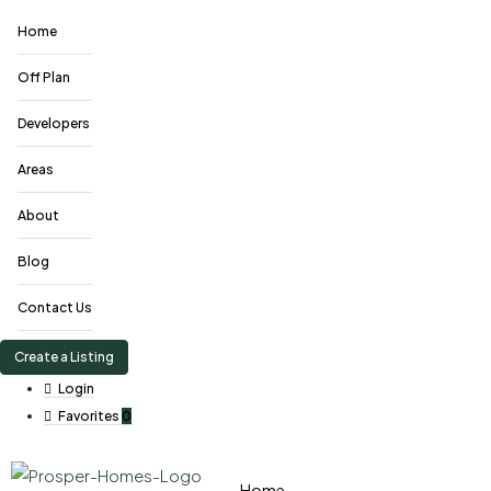
Home
Off Plan
Developers
Areas
About
Blog
Contact Us
Create a Listing
Login
Favorites
0
Home