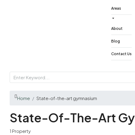
Areas
About
Blog
Contact Us
Home
State-of-the-art gymnasium
State-Of-The-Art G
1 Property