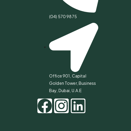
(04) 570 9875
Office 901, Capital
Golden Tower, Business
Bay, Dubai, U.A.E