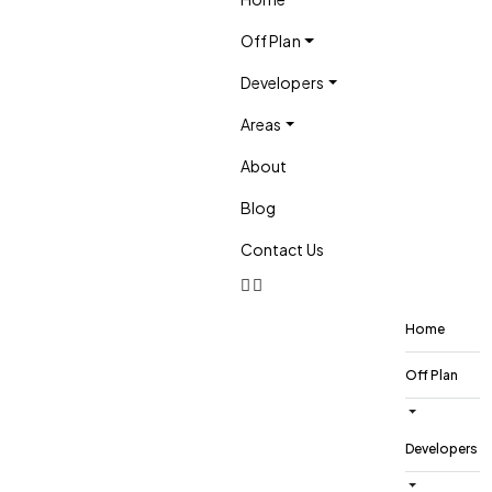
Off Plan
Developers
Areas
About
Blog
Contact Us
Home
Off Plan
Developers