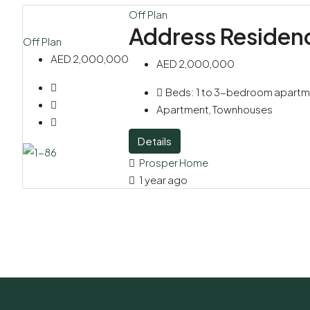
Off Plan
Address Residen
Off Plan
AED 2,000,000
AED 2,000,000
Beds:
1 to 3-bedroom apart
Apartment, Townhouses
Details
Prosper Home
1 year ago