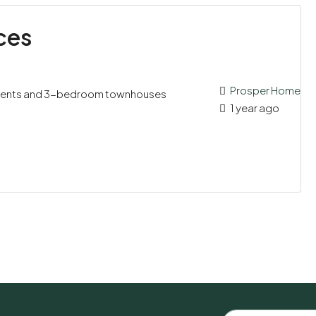
ces
Prosper Home
ments and 3-bedroom townhouses
1 year ago