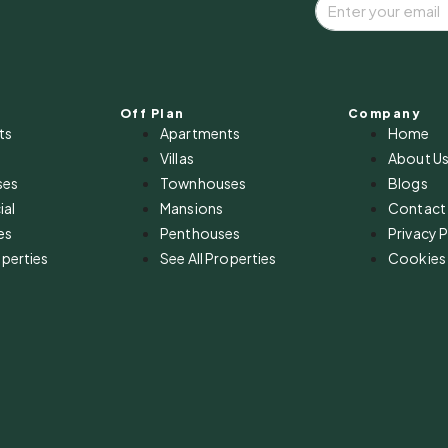
Off Plan
Company
ts
Apartments
Home
Villas
About U
ses
Townhouses
Blogs
al
Mansions
Contact
es
Penthouses
Privacy P
operties
See All Properties
Cookies 