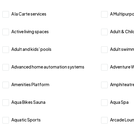
A la Carte services
A Multipurpo
Active living spaces
Adult & Chi
Adult and kids’ pools
Adult swimm
Advanced home automation systems
Adventure W
Amenities Platform
Amphiteatre
Aqua Bikes Sauna
Aqua Spa
Aquatic Sports
Arcade Lou