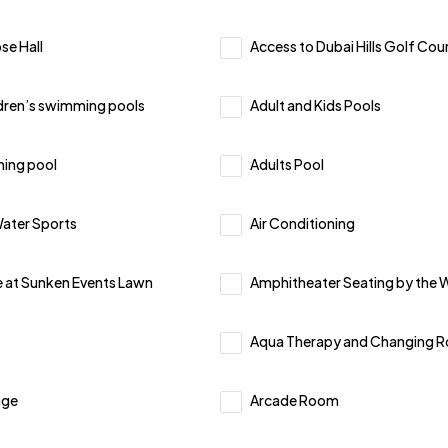
se Hall
Access to Dubai Hills Golf Cou
ldren’s swimming pools
Adult and Kids Pools
ing pool
Adults Pool
ater Sports
Air Conditioning
 at Sunken Events Lawn
Amphitheater Seating by the 
Aqua Therapy and Changing 
nge
Arcade Room