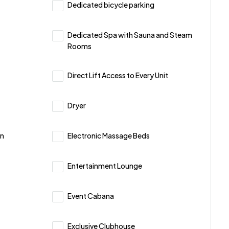
Dedicated bicycle parking
Dedicated Spa with Sauna and Steam
Rooms
Direct Lift Access to Every Unit
Dryer
on
Electronic Massage Beds
Entertainment Lounge
Event Cabana
Exclusive Clubhouse