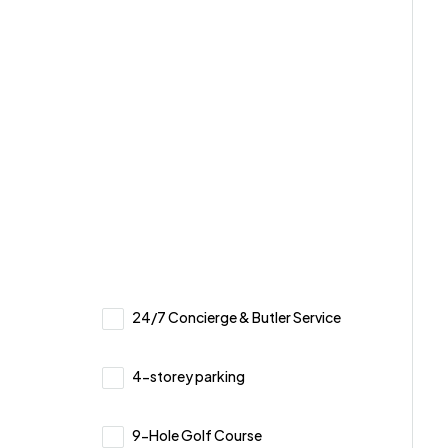
24/7 Concierge & Butler Service
4-storey parking
9-Hole Golf Course