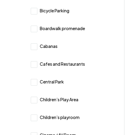
Bicycle Parking
Boardwalk promenade
Cabanas
Cafes and Restaurants
Central Park
Children’s Play Area
Children’s playroom