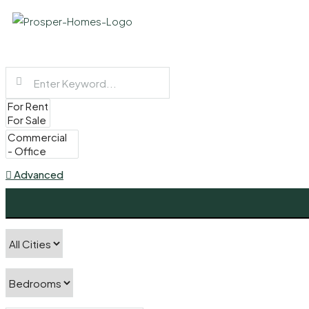
Advanced