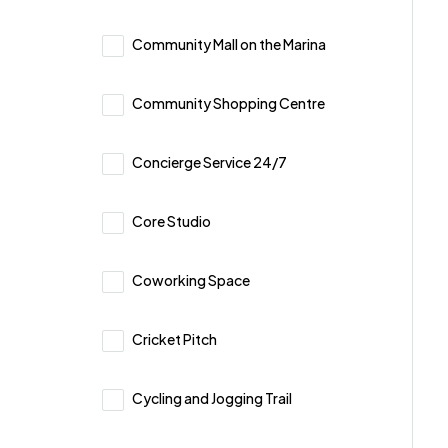
Community Mall on the Marina
Community Shopping Centre
Concierge Service 24/7
Core Studio
Coworking Space
Cricket Pitch
Cycling and Jogging Trail