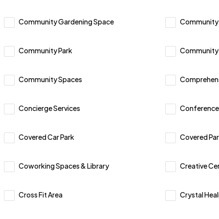
Community Gardening Space
Community
Community Park
Community 
Community Spaces
Comprehensi
Concierge Services
Conference
Covered Car Park
Covered Par
Coworking Spaces & Library
Creative Ce
Cross Fit Area
Crystal Heal