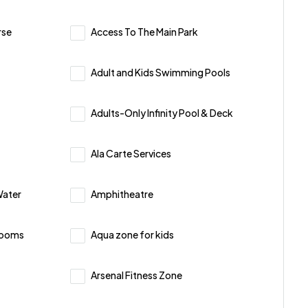
rse
Access To The Main Park
Adult and Kids Swimming Pools
Adults-Only Infinity Pool & Deck
Ala Carte Services
Water
Amphitheatre
Rooms
Aqua zone for kids
Arsenal Fitness Zone