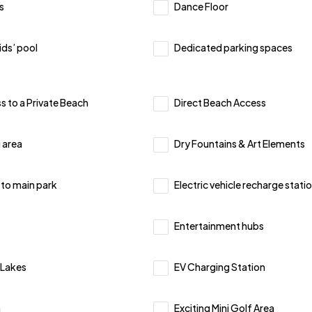
s
Dance Floor
ids’ pool
Dedicated parking spaces
s to a Private Beach
Direct Beach Access
 area
Dry Fountains & Art Elements
 to main park
Electric vehicle recharge stati
Entertainment hubs
l Lakes
EV Charging Station
n
Exciting Mini Golf Area