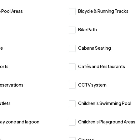
 Pool Areas
Bicycle & Running Tracks
Bike Path
ve
Cabana Seating
orts
Cafés and Restaurants
Reservations
CCTV system
utlets
Children's Swimming Pool
lay zone and lagoon
Children’s Playground Areas