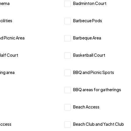
inema
Badminton Court
ilities
Barbecue Pods
d Picnic Area
Barbeque Area
Half Court
Basketball Court
ing area
BBQ and Picnic Spots
BBQ areas for gatherings
Beach Access
access
Beach Club and Yacht Club