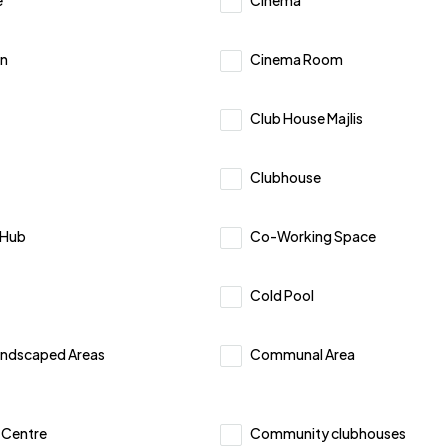
e
Cinema
n
Cinema Room
Club House Majlis
Clubhouse
 Hub
Co-Working Space
Cold Pool
ndscaped Areas
Communal Area
Centre
Community clubhouses