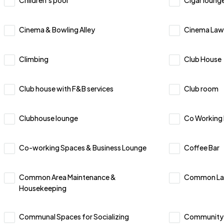
Children’s pool
Cigar loung
Cinema & Bowling Alley
Cinema Law
Climbing
Club House
Club house with F&B services
Club room
Clubhouse lounge
Co Working
Co-working Spaces & Business Lounge
Coffee Bar
Common Area Maintenance &
Common La
Housekeeping
Communal Spaces for Socializing
Community 