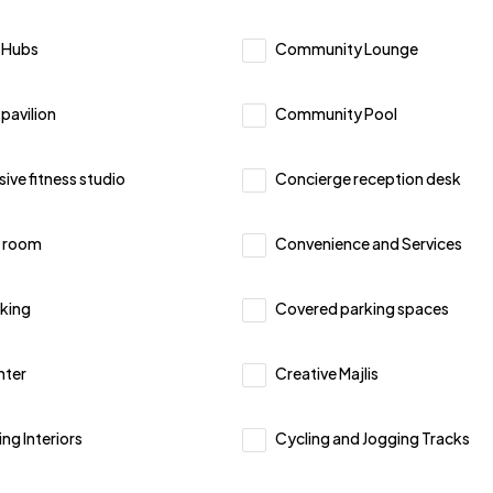
 Hubs
Community Lounge
pavilion
Community Pool
ve fitness studio
Concierge reception desk
 room
Convenience and Services
king
Covered parking spaces
nter
Creative Majlis
ing Interiors
Cycling and Jogging Tracks