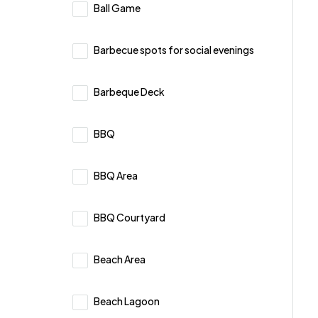
Ball Game
Barbecue spots for social evenings
Barbeque Deck
BBQ
BBQ Area
BBQ Courtyard
Beach Area
Beach Lagoon