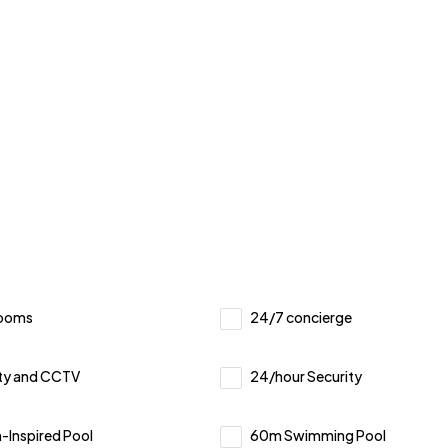
Rooms
24/7 concierge
ty and CCTV
24/hour Security
Inspired Pool
60m Swimming Pool