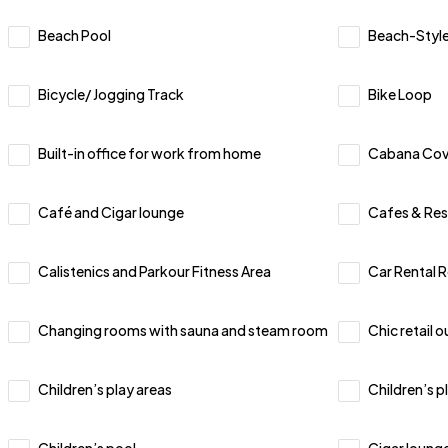
Beach Pool
Beach-Style
Bicycle/ Jogging Track
Bike Loop
Built-in office for work from home
Cabana Co
Café and Cigar lounge
Cafes & Res
Calistenics and Parkour Fitness Area
Car Rental 
Changing rooms with sauna and steam room
Chic retail o
Children’s play areas
Children’s p