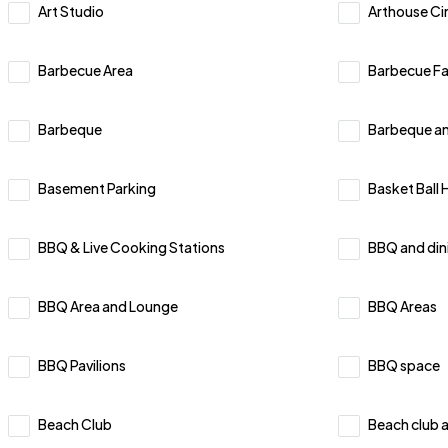
Art Studio
Arthouse C
Barbecue Area
Barbecue Fac
Barbeque
⁠Barbeque an
Basement Parking
Basket Ball 
BBQ & Live Cooking Stations
BBQ and din
BBQ Area and Lounge
BBQ Areas
BBQ Pavilions
BBQ space
Beach Club
Beach club 