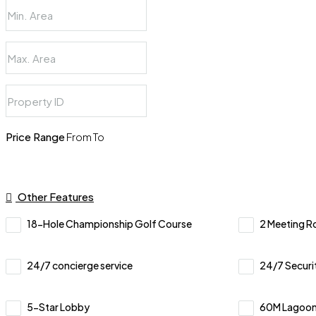
Price Range
From
To
Other Features
18-Hole Championship Golf Course
2 Meeting 
24/7 concierge service
24/7 Securi
5-Star Lobby
60M Lagoon-