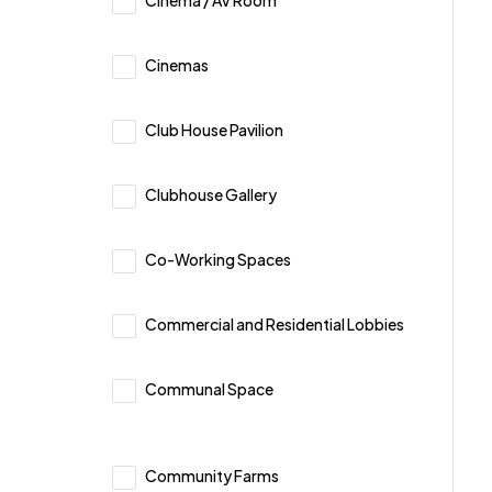
Cinema / AV Room
Cinemas
Club House Pavilion
Clubhouse Gallery
Co-Working Spaces
Commercial and Residential Lobbies
Communal Space
Community Farms