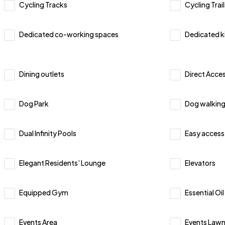
Cycling Tracks
Cycling Trail
Dedicated co-working spaces
Dedicated k
Dining outlets
Direct Acces
Dog Park
Dog walking
Dual Infinity Pools
Easy access
Elegant Residents’ Lounge
Elevators
Equipped Gym
Essential Oi
Events Area
Events Law