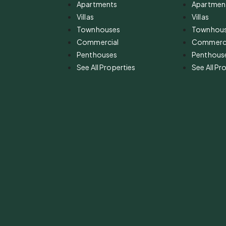
Apartments
Apartmen
Villas
Villas
Townhouses
Townhou
Commercial
Commerci
Penthouses
Penthous
See All Properties
See All Pr