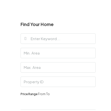
Find Your Home
Price Range
From
To