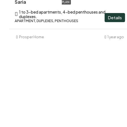
Saria
PLAN
1 to 3-bed apartments, 4-bed penthouses and
duplexes.
Details
APARTMENT, DUPLEXES, PENTHOUSES
Prosper Home
1 year ago