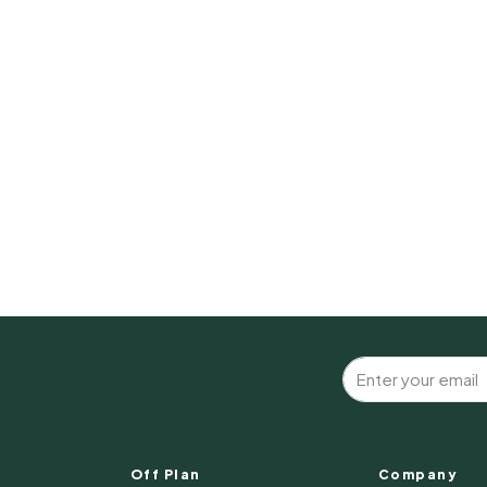
Off Plan
Company