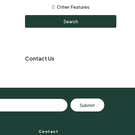
Other Features
Search
Contact Us
Submit
Contact