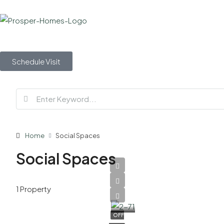
Schedule Visit
Home
Social Spaces
Social Spaces
AED
1 Property
2,700,000
OFF