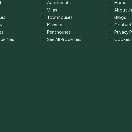
ts
Apartments
Home
Villas
About U
ses
Townhouses
Blogs
al
Mansions
Contact
es
Penthouses
Privacy P
operties
See All Properties
Cookies 