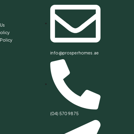
s
 Us
olicy
Policy
info@prosperhomes.ae
(04) 570 9875