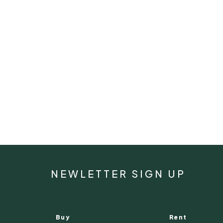
NEWLETTER SIGN UP
Buy
Rent