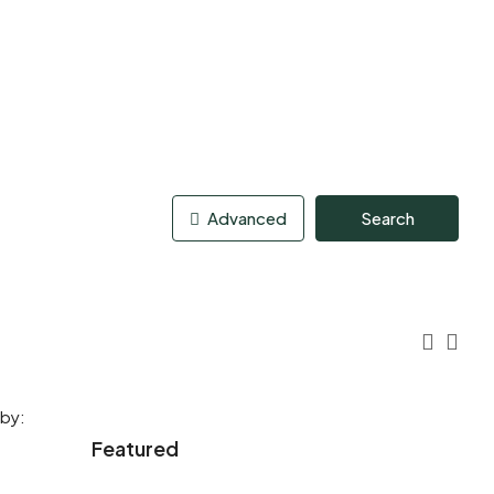
Advanced
Search
 by:
Featured