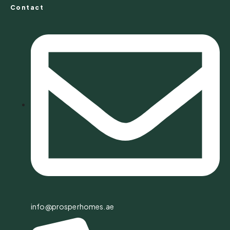
Contact
info@prosperhomes.ae