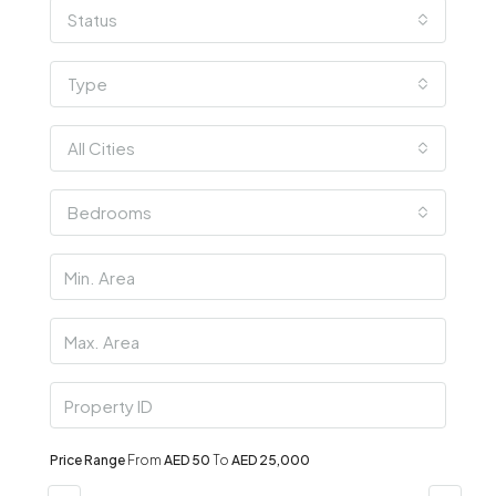
Status
Type
All Cities
Bedrooms
Price Range
From
AED 50
To
AED 25,000