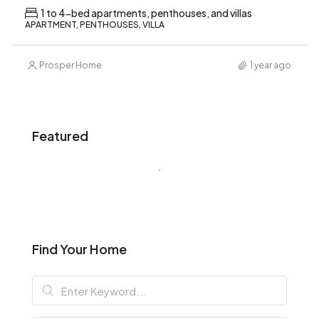
1 to 4-bed apartments, penthouses, and villas
APARTMENT, PENTHOUSES, VILLA
Prosper Home
1 year ago
Featured
Find Your Home