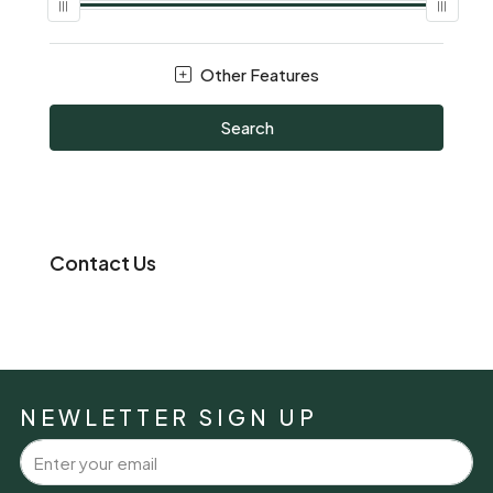
Other Features
Search
Contact Us
NEWLETTER SIGN UP