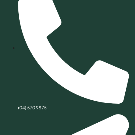
(04) 570 9875