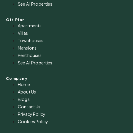
See All Properties
Off Plan
Apartments
Villas
Townhouses
Mansions
Penthouses
See All Properties
Company
Home
About Us
Blogs
Contact Us
Privacy Policy
Cookies Policy