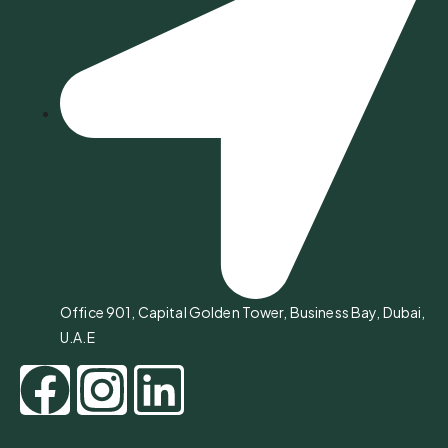
Office 901, Capital Golden Tower, Business Bay, Dubai,
U.A.E