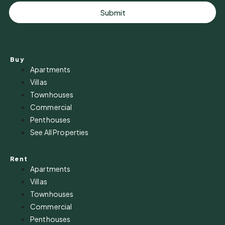
Submit
Buy
Apartments
Villas
Townhouses
Commercial
Penthouses
See All Properties
Rent
Apartments
Villas
Townhouses
Commercial
Penthouses