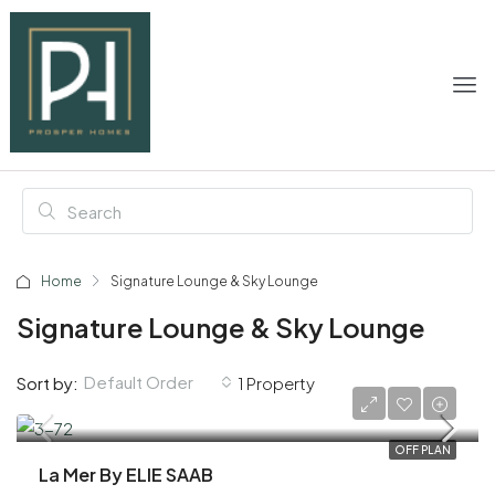
Home
Signature Lounge & Sky Lounge
Signature Lounge & Sky Lounge
Default Order
Sort by:
1 Property
AED 1,900,000
OFF PLAN
La Mer By ELIE SAAB