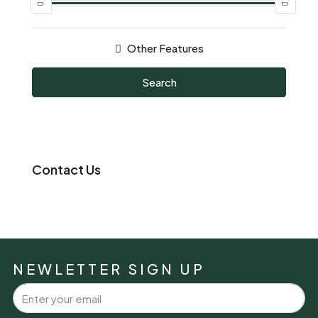
Other Features
Search
Contact Us
NEWLETTER SIGN UP