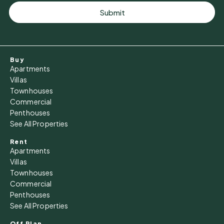
Submit
Buy
Apartments
Villas
Townhouses
Commercial
Penthouses
See All Properties
Rent
Apartments
Villas
Townhouses
Commercial
Penthouses
See All Properties
Off Plan