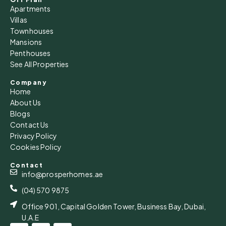
Apartments
Villas
Townhouses
Mansions
Penthouses
See All Properties
Company
Home
About Us
Blogs
Contact Us
Privacy Policy
Cookies Policy
Contact
info@prosperhomes.ae
(04) 570 9875
Office 901, Capital Golden Tower, Business Bay, Dubai,
U.A.E