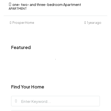
one- two- and three- bedroom Apartment
APARTMENT
Prosper Home
1 year ago
Featured
Find Your Home