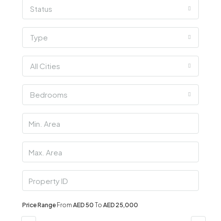
Status
Type
All Cities
Bedrooms
Price Range
From
AED 50
To
AED 25,000