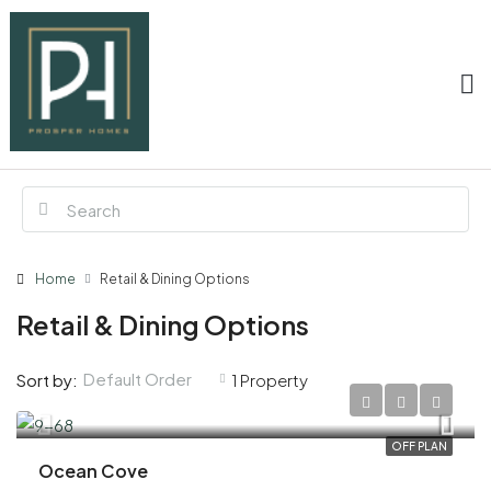
Home
Retail & Dining Options
Retail & Dining Options
Default Order
Sort by:
1 Property
AED 1,760,000
OFF PLAN
Ocean Cove