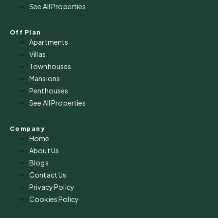
See All Properties
Off Plan
Apartments
Villas
Townhouses
Mansions
Penthouses
See All Properties
Company
Home
About Us
Blogs
Contact Us
Privacy Policy
Cookies Policy