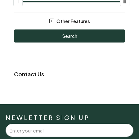
Other Features
Search
Contact Us
NEWLETTER SIGN UP