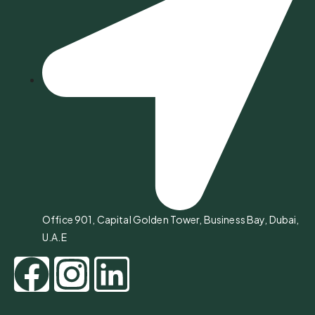
Office 901, Capital Golden Tower, Business Bay, Dubai,
U.A.E