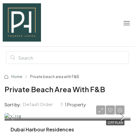
Home
Private beach area with F&B
Private Beach Area With F&B
Default Order
Sort by:
1 Property
AED 3,900,000
OFF PLAN
Dubai Harbour Residences