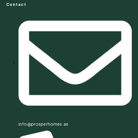
Contact
info@prosperhomes.ae