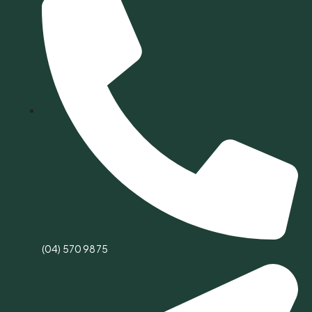
(04) 570 9875