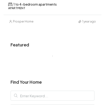
1 to 4-bedroom apartments
APARTMENT
Prosper Home
1 year ago
Featured
Find Your Home