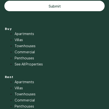
Submit
Buy
Apartments
Villas
Townhouses
Commercial
Penthouses
See All Properties
Rent
Apartments
Villas
Townhouses
Commercial
Penthouses