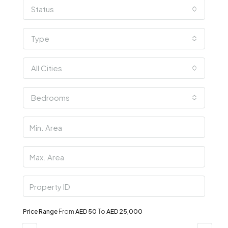
Status
Type
All Cities
Bedrooms
Price Range
From
AED 50
To
AED 25,000