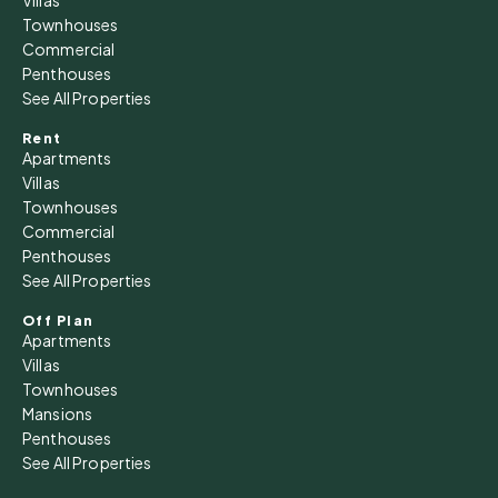
Townhouses
Commercial
Penthouses
See All Properties
Rent
Apartments
Villas
Townhouses
Commercial
Penthouses
See All Properties
Off Plan
Apartments
Villas
Townhouses
Mansions
Penthouses
See All Properties