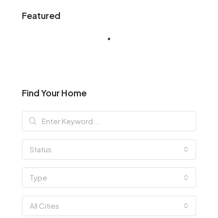
Featured
Find Your Home
Status
Type
All Cities