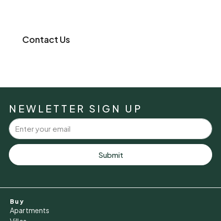
Contact Us
NEWLETTER SIGN UP
Submit
Buy
Apartments
Villas