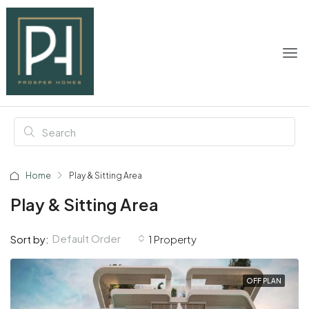
Home
Play & Sitting Area
Play & Sitting Area
Default Order
Sort by:
1 Property
OFF PLAN