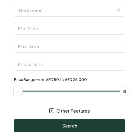
Bedrooms
Price Range
From
AED 50
To
AED 25,000
Other Features
Search