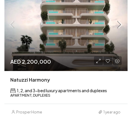
AED 2,200,000
Natuzzi Harmony
1, 2, and 3-bed luxury apartments and duplexes
APARTMENT, DUPLEXES
Prosper Home
1 year ago