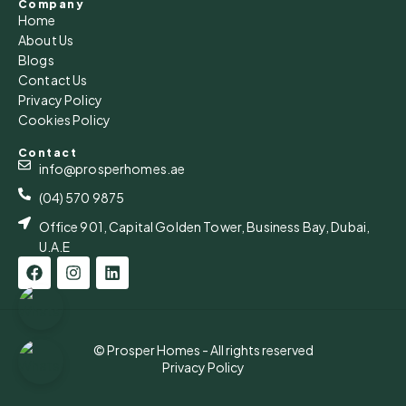
Company
Home
About Us
Blogs
Contact Us
Privacy Policy
Cookies Policy
Contact
info@prosperhomes.ae
(04) 570 9875
Office 901, Capital Golden Tower, Business Bay, Dubai,
U.A.E
© Prosper Homes - All rights reserved
Privacy Policy