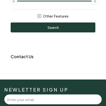
Other Features
Search
Contact Us
NEWLETTER SIGN UP