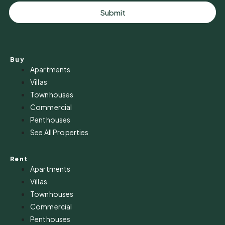
Submit
Buy
Apartments
Villas
Townhouses
Commercial
Penthouses
See All Properties
Rent
Apartments
Villas
Townhouses
Commercial
Penthouses