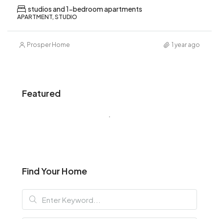
studios and 1-bedroom apartments
APARTMENT, STUDIO
Prosper Home
1 year ago
Featured
Find Your Home