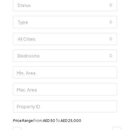
Status
Type
All Cities
Bedrooms
Price Range
From
AED 50
To
AED 25,000