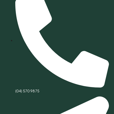
(04) 570 9875