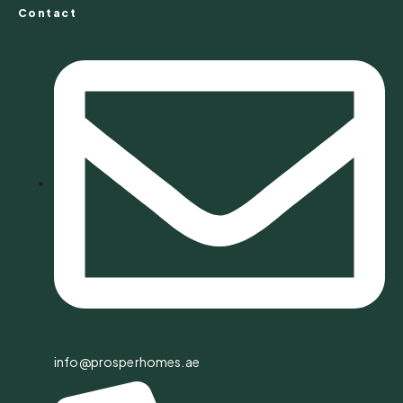
Contact
info@prosperhomes.ae