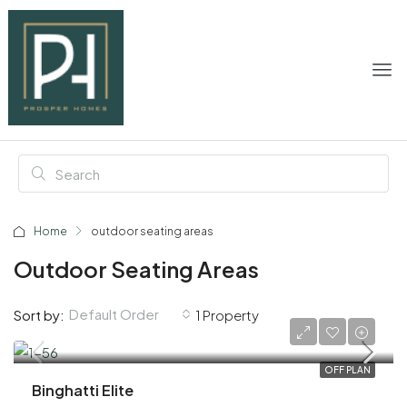
Home
outdoor seating areas
Outdoor Seating Areas
Default Order
Sort by:
1 Property
AED 600,000
OFF PLAN
Binghatti Elite