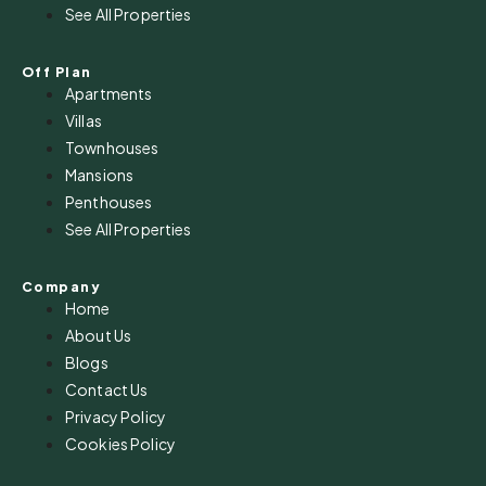
See All Properties
Off Plan
Apartments
Villas
Townhouses
Mansions
Penthouses
See All Properties
Company
Home
About Us
Blogs
Contact Us
Privacy Policy
Cookies Policy