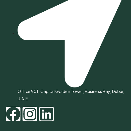
Office 901, Capital Golden Tower, Business Bay, Dubai,
U.A.E