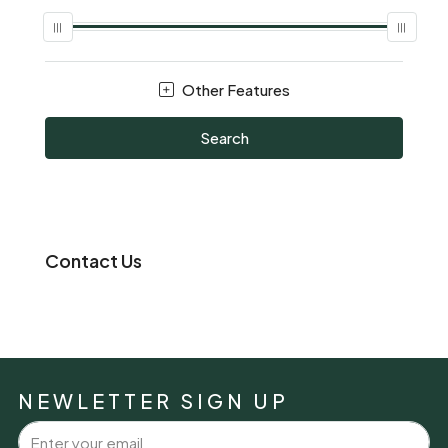
Other Features
Search
Contact Us
NEWLETTER SIGN UP