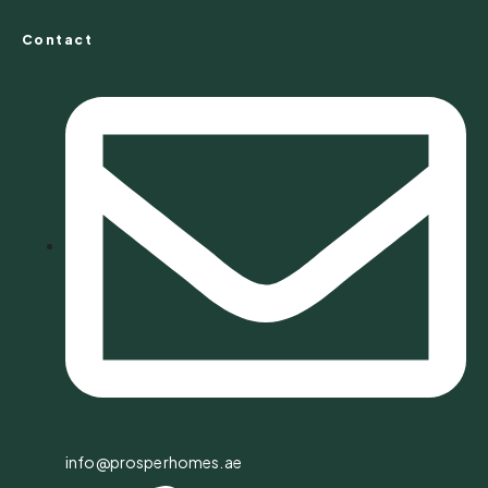
Contact
info@prosperhomes.ae