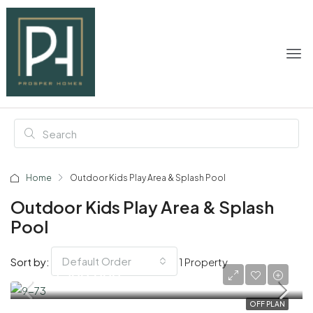
Home
Outdoor Kids Play Area & Splash Pool
Outdoor Kids Play Area & Splash
Pool
Default Order
Sort by:
1 Property
AED 2,200,000
OFF PLAN