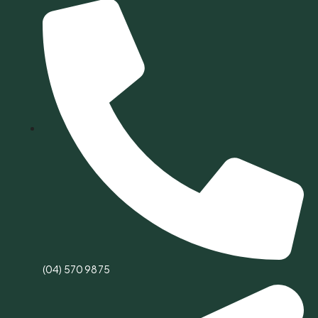
(04) 570 9875