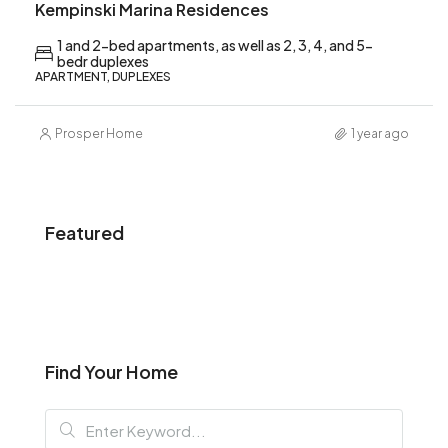
Kempinski Marina Residences
1 and 2-bed apartments, as well as 2, 3, 4, and 5-
bedr duplexes
APARTMENT, DUPLEXES
Prosper Home
1 year ago
Featured
Find Your Home