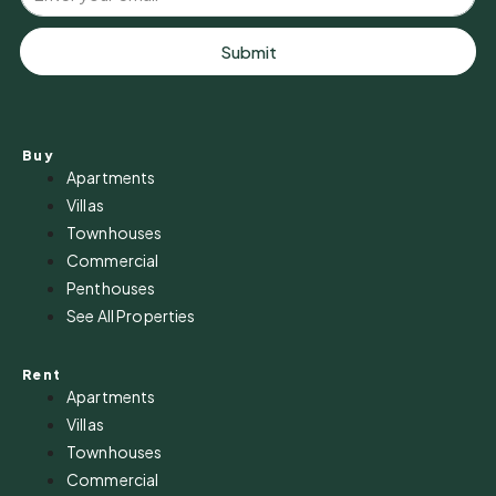
Submit
Buy
Apartments
Villas
Townhouses
Commercial
Penthouses
See All Properties
Rent
Apartments
Villas
Townhouses
Commercial