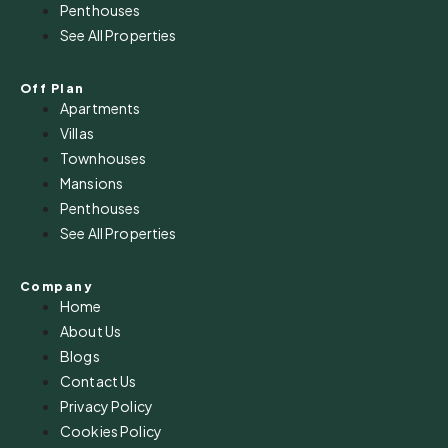
Penthouses
See All Properties
Off Plan
Apartments
Villas
Townhouses
Mansions
Penthouses
See All Properties
Company
Home
About Us
Blogs
Contact Us
Privacy Policy
Cookies Policy