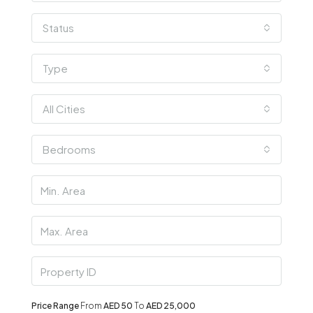
Status
Type
All Cities
Bedrooms
Price Range
From
AED 50
To
AED 25,000