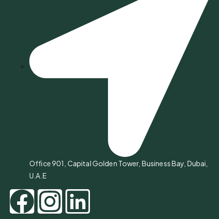
Office 901, Capital Golden Tower, Business Bay, Dubai,
U.A.E