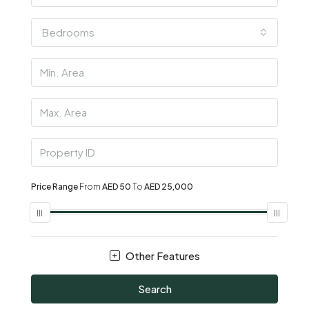
Bedrooms
Price Range
From
AED 50
To
AED 25,000
Other Features
Search