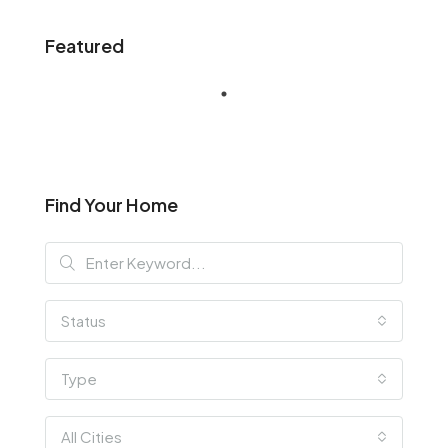
Featured
Find Your Home
Status
Type
All Cities