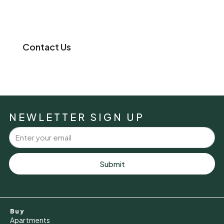
Contact Us
NEWLETTER SIGN UP
Submit
Buy
Apartments