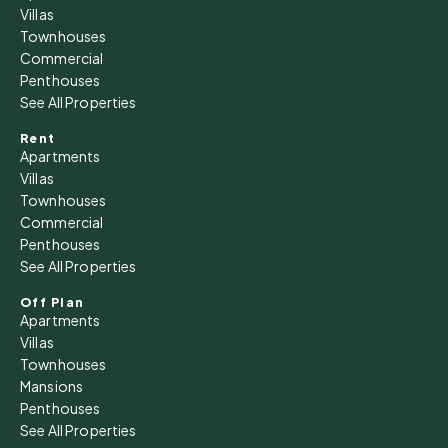
Villas
Townhouses
Commercial
Penthouses
See All Properties
Rent
Apartments
Villas
Townhouses
Commercial
Penthouses
See All Properties
Off Plan
Apartments
Villas
Townhouses
Mansions
Penthouses
See All Properties