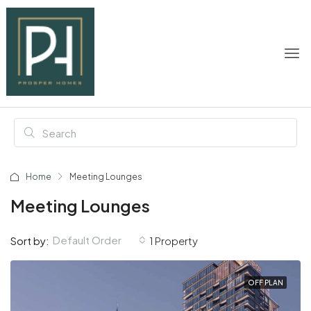
Home
Meeting Lounges
Meeting Lounges
Default Order
Sort by:
1 Property
OFF PLAN