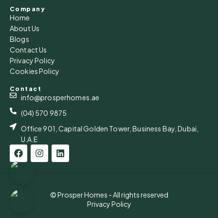
Company
Home
About Us
Blogs
Contact Us
Privacy Policy
Cookies Policy
Contact
info@prosperhomes.ae
(04) 570 9875
Office 901, Capital Golden Tower, Business Bay, Dubai,
U.A.E
© Prosper Homes - All rights reserved
Privacy Policy