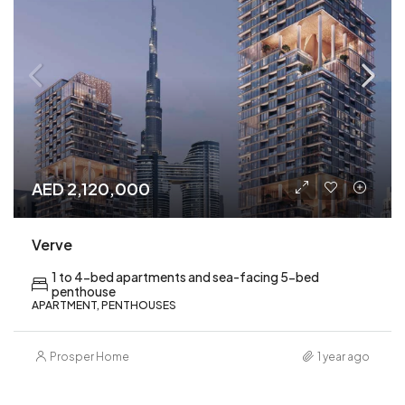
AED 2,120,000
Verve
1 to 4-bed apartments and sea-facing 5-bed
penthouse
APARTMENT, PENTHOUSES
Prosper Home
1 year ago