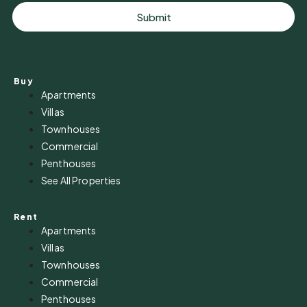
Submit
Buy
Apartments
Villas
Townhouses
Commercial
Penthouses
See All Properties
Rent
Apartments
Villas
Townhouses
Commercial
Penthouses