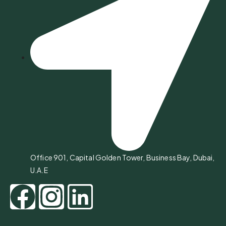
Office 901, Capital Golden Tower, Business Bay, Dubai,
U.A.E