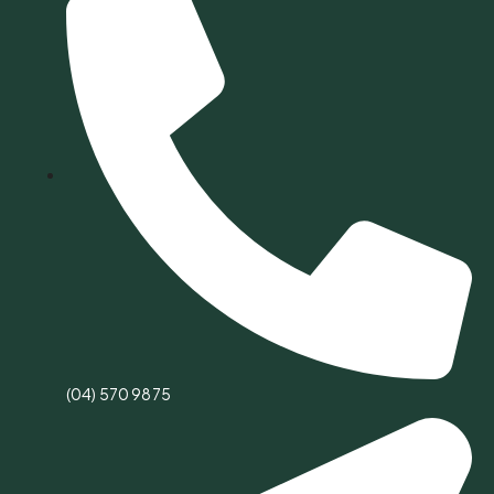
(04) 570 9875