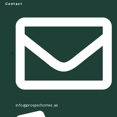
Contact
info@prosperhomes.ae