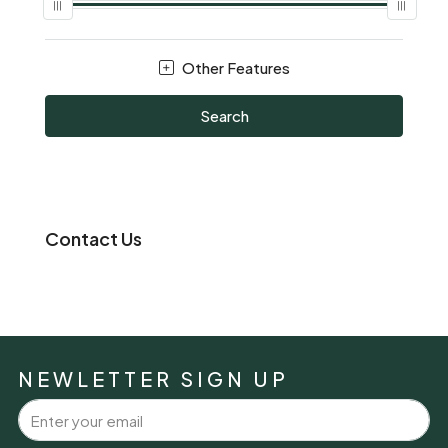
Other Features
Search
Contact Us
NEWLETTER SIGN UP