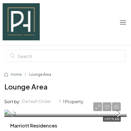
Home
Lounge Area
Lounge Area
Default Order
Sort by:
1 Property
AED 1,900,000
OFF PLAN
Marriott Residences