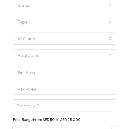
Status
Type
All Cities
Bedrooms
Price Range
From
AED 50
To
AED 25,000