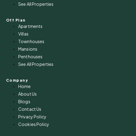
See All Properties
Off Plan
Apartments
Villas
Townhouses
Mansions
Penthouses
See All Properties
Company
Home
About Us
Blogs
Contact Us
Privacy Policy
Cookies Policy