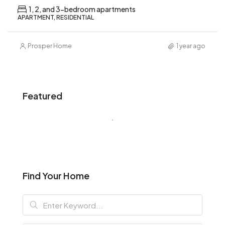
1, 2, and 3-bedroom apartments
APARTMENT, RESIDENTIAL
Prosper Home
1 year ago
Featured
Find Your Home