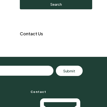
Search
Contact Us
Submit
Contact
s