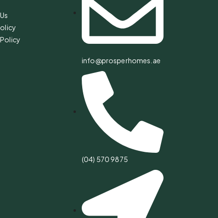
 Us
olicy
Policy
info@prosperhomes.ae
(04) 570 9875