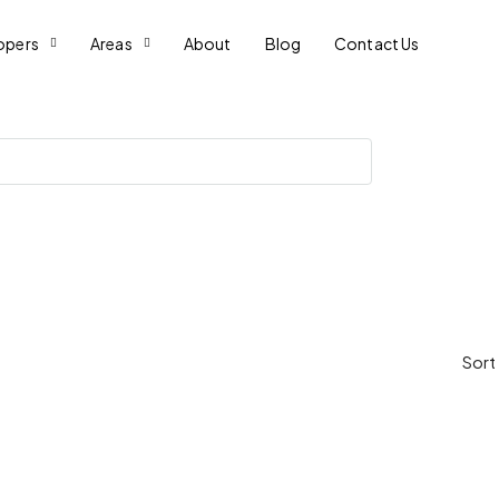
opers
Areas
About
Blog
Contact Us
Sort