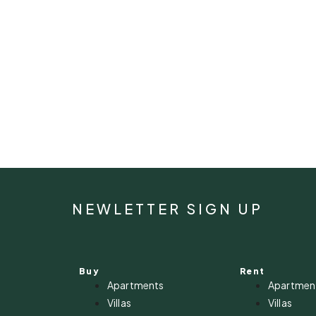
NEWLETTER SIGN UP
Buy
Rent
Apartments
Apartmen
Villas
Villas