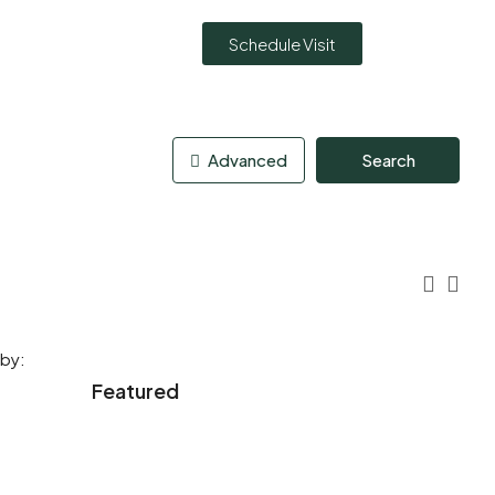
Schedule Visit
Advanced
Search
 by:
Featured