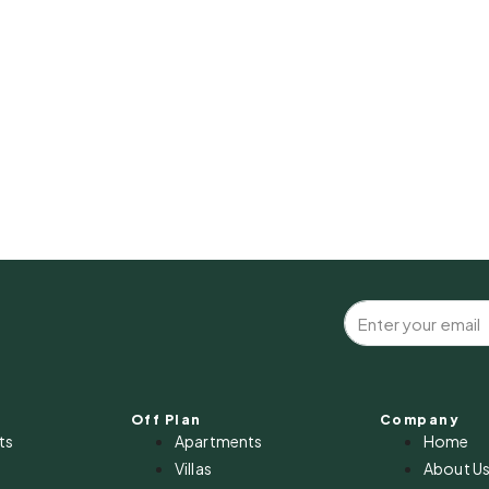
Off Plan
Company
ts
Apartments
Home
Villas
About U