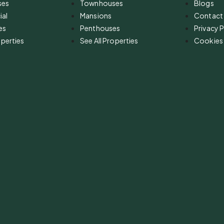
ses
Townhouses
Blogs
al
Mansions
Contact
es
Penthouses
Privacy P
operties
See All Properties
Cookies 