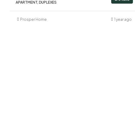
APARTMENT, DUPLEXES
Prosper Home
1 year ago