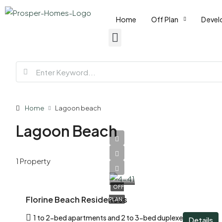
Home
Off Plan
Devel
Home
Lagoon beach
Lagoon Beach
AED
1 Property
1,210,000
OFF
Florine Beach Residences
PLAN
1 to 2-bed apartments and 2 to 3-bed duplexes
Details