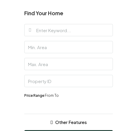
Find Your Home
Price Range
From
To
Other Features