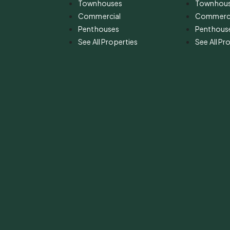
Townhouses
Townhou
Commercial
Commerci
Penthouses
Penthous
See All Properties
See All Pr