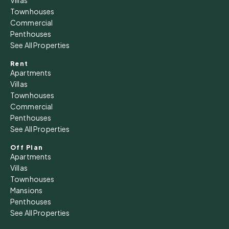
Townhouses
Commercial
Penthouses
See All Properties
Rent
Apartments
Villas
Townhouses
Commercial
Penthouses
See All Properties
Off Plan
Apartments
Villas
Townhouses
Mansions
Penthouses
See All Properties