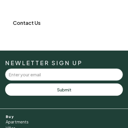
Contact Us
NEWLETTER SIGN UP
Submit
Buy
Apartments
Villas