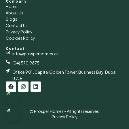
Company
Home
About Us
Blogs
Contact Us
Privacy Policy
Cookies Policy
Contact
info@prosperhomes.ae
(04) 570 9875
Office 901, Capital Golden Tower, Business Bay, Dubai,
U.A.E
© Prosper Homes - All rights reserved
Privacy Policy