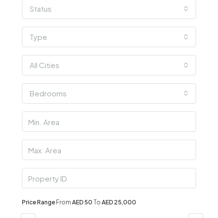
Status
Type
All Cities
Bedrooms
Price Range
From
AED 50
To
AED 25,000