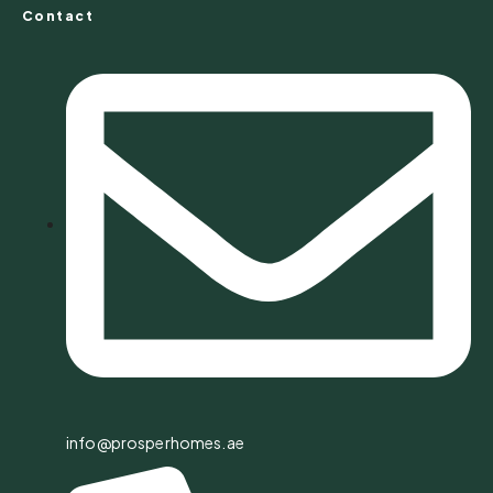
Contact
info@prosperhomes.ae