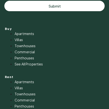
Submit
Buy
Apartments
Villas
Townhouses
Commercial
Penthouses
See All Properties
Rent
Apartments
Villas
Townhouses
Commercial
Penthouses