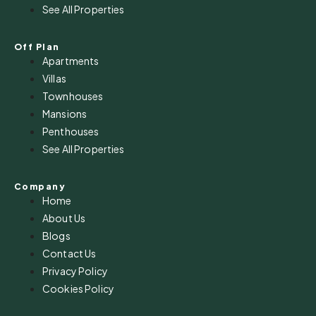
See All Properties
Off Plan
Apartments
Villas
Townhouses
Mansions
Penthouses
See All Properties
Company
Home
About Us
Blogs
Contact Us
Privacy Policy
Cookies Policy