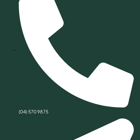
(04) 570 9875