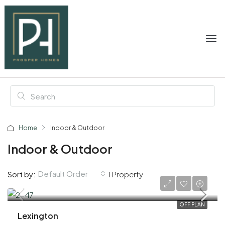
Home
Indoor & Outdoor
Indoor & Outdoor
Default Order
Sort by:
1 Property
AED 915,000
OFF PLAN
Lexington