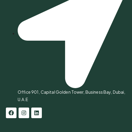
Office 901, Capital Golden Tower, Business Bay, Dubai,
U.A.E