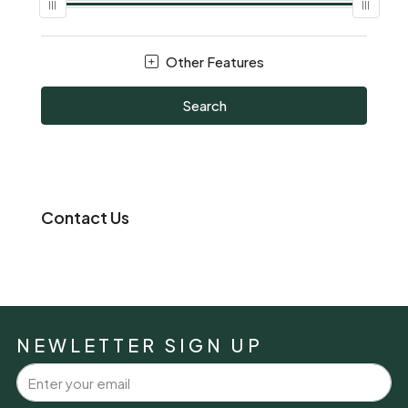
Other Features
Search
Contact Us
NEWLETTER SIGN UP