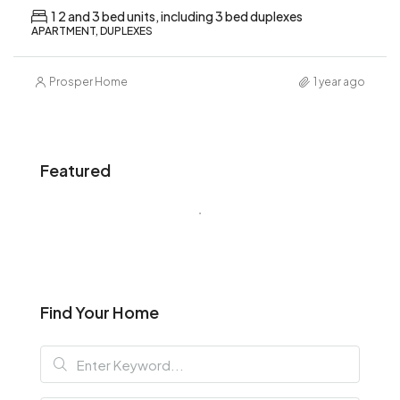
1 2 and 3 bed units, including 3 bed duplexes
APARTMENT, DUPLEXES
Prosper Home
1 year ago
Featured
Find Your Home