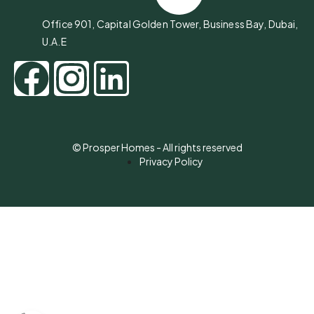
Office 901, Capital Golden Tower, Business Bay, Dubai,
U.A.E
© Prosper Homes - All rights reserved
Privacy Policy