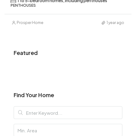
1 to 5-bedroom homes, including penthouses
PENTHOUSES
Prosper Home
1 year ago
Featured
Find Your Home