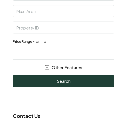
Price Range
From
To
Other Features
Search
Contact Us