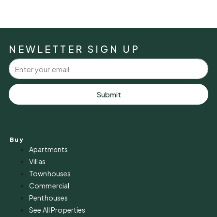
NEWLETTER SIGN UP
Submit
Buy
Apartments
Villas
Townhouses
Commercial
Penthouses
See All Properties