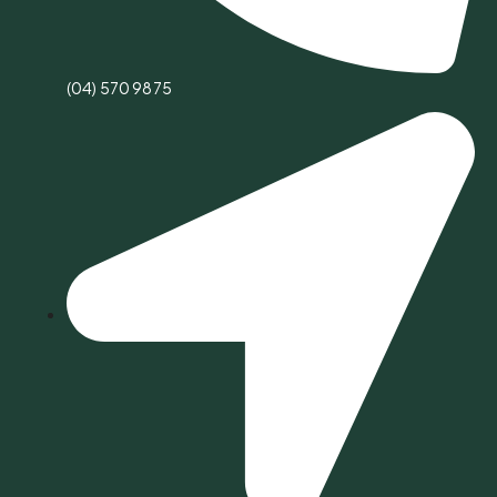
(04) 570 9875