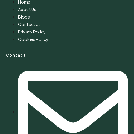
Home
About Us
Blogs
Contact Us
Privacy Policy
Cookies Policy
Contact