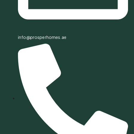
info@prosperhomes.ae