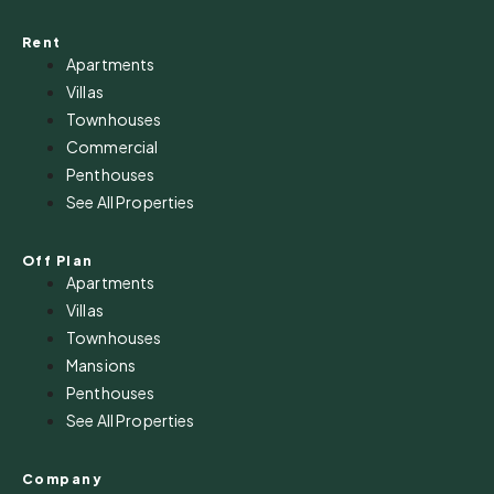
Rent
Apartments
Villas
Townhouses
Commercial
Penthouses
See All Properties
Off Plan
Apartments
Villas
Townhouses
Mansions
Penthouses
See All Properties
Company