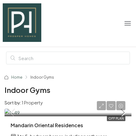
Home
Indoor Gyms
Indoor Gyms
Sort by:
1 Property
AED 6,200,000
OFF PLAN
Mandarin Oriental Residences