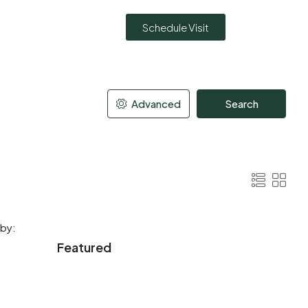
Schedule Visit
Advanced
Search
 by:
Featured