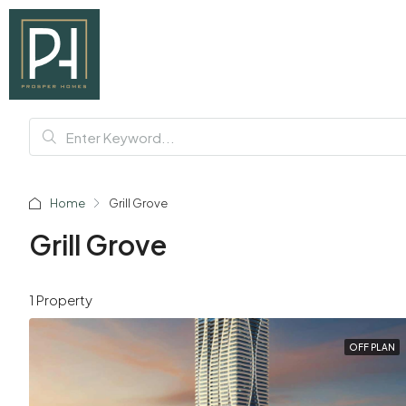
Home
Grill Grove
Grill Grove
1 Property
OFF PLAN