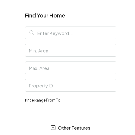
Find Your Home
Price Range
From
To
Other Features