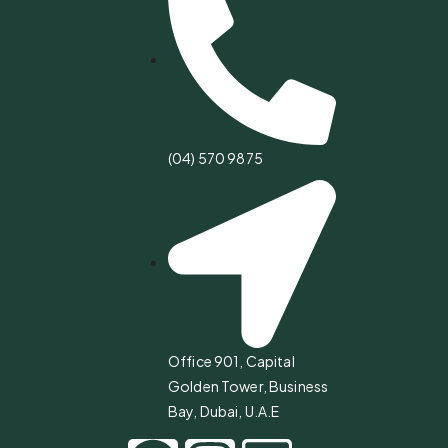
(04) 570 9875
Office 901, Capital
Golden Tower, Business
Bay, Dubai, U.A.E