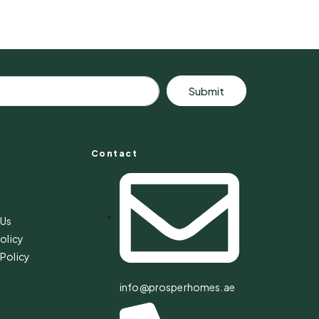
Submit
Contact
s
 Us
olicy
Policy
info@prosperhomes.ae