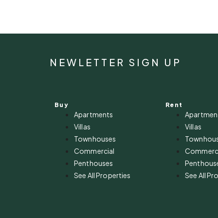
NEWLETTER SIGN UP
Buy
Rent
Apartments
Apartmen
Villas
Villas
Townhouses
Townhou
Commercial
Commerci
Penthouses
Penthous
See All Properties
See All Pr