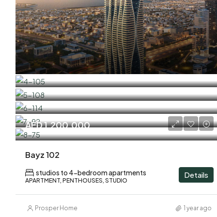
AED 1,200,000
Bayz 102
studios to 4-bedroom apartments
Details
APARTMENT, PENTHOUSES, STUDIO
Prosper Home
1 year ago