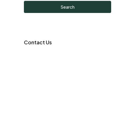
Search
Contact Us