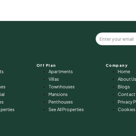
Off Plan
Company
ts
Apartments
Home
Villas
About U
ses
Townhouses
Blogs
al
Mansions
Contact
es
Penthouses
Privacy P
operties
See All Properties
Cookies 