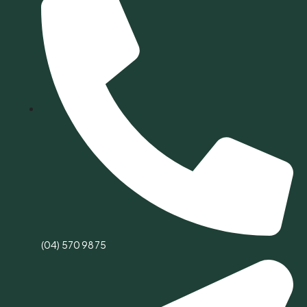
(04) 570 9875