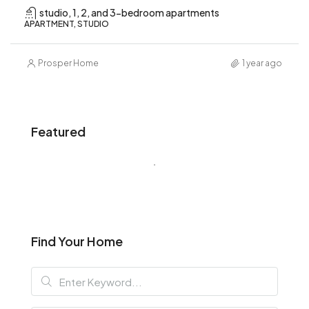
studio, 1, 2, and 3-bedroom apartments
APARTMENT, STUDIO
Prosper Home
1 year ago
Featured
Find Your Home