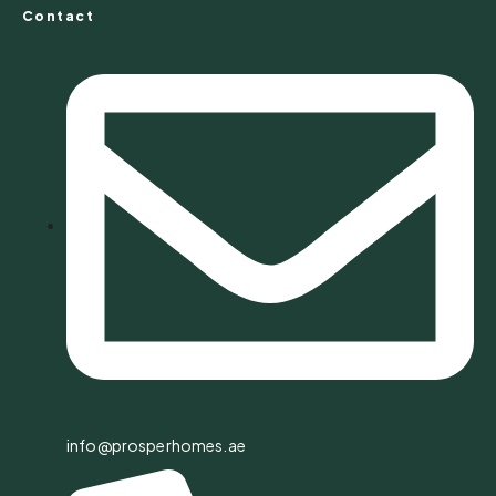
Contact
info@prosperhomes.ae