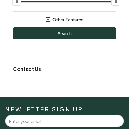
Other Features
Search
Contact Us
NEWLETTER SIGN UP