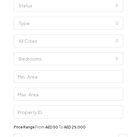
Status
Type
All Cities
Bedrooms
Price Range
From
AED 50
To
AED 25,000