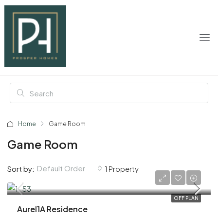
Home
Game Room
Game Room
Default Order
Sort by:
1 Property
AED 618,000
OFF PLAN
Aurel1A Residence