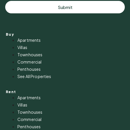
Submit
Buy
Apartments
Villas
Townhouses
Commercial
Penthouses
See All Properties
Rent
Apartments
Villas
Townhouses
Commercial
Penthouses