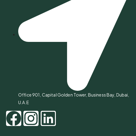
Office 901, Capital Golden Tower, Business Bay, Dubai,
U.A.E