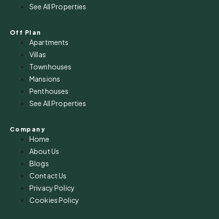
See All Properties
Off Plan
Apartments
Villas
Townhouses
Mansions
Penthouses
See All Properties
Company
Home
About Us
Blogs
Contact Us
Privacy Policy
Cookies Policy