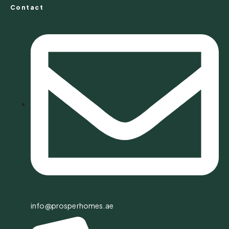
Contact
info@prosperhomes.ae