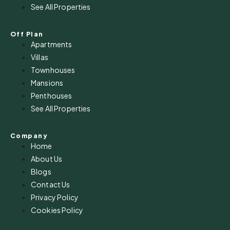
See All Properties
Off Plan
Apartments
Villas
Townhouses
Mansions
Penthouses
See All Properties
Company
Home
About Us
Blogs
Contact Us
Privacy Policy
Cookies Policy