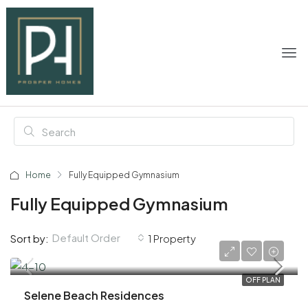
Home
Fully Equipped Gymnasium
Fully Equipped Gymnasium
Default Order
Sort by:
1 Property
AED 1,100,000
OFF PLAN
Selene Beach Residences