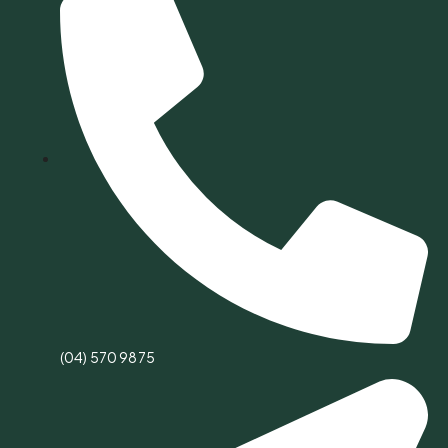
(04) 570 9875