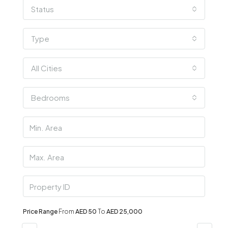
Status
Type
All Cities
Bedrooms
Price Range
From
AED 50
To
AED 25,000