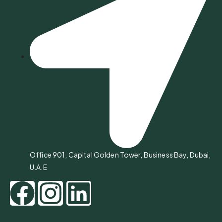
Office 901, Capital Golden Tower, Business Bay, Dubai,
U.A.E