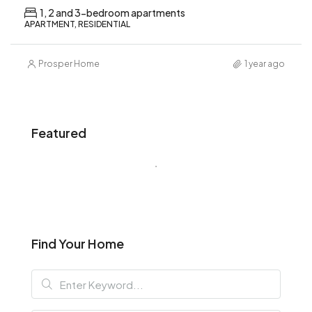
1, 2 and 3-bedroom apartments
APARTMENT, RESIDENTIAL
Prosper Home
1 year ago
Featured
Find Your Home