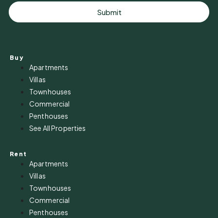
Submit
Buy
Apartments
Villas
Townhouses
Commercial
Penthouses
See All Properties
Rent
Apartments
Villas
Townhouses
Commercial
Penthouses