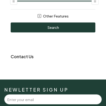
Other Features
Search
Contact Us
NEWLETTER SIGN UP