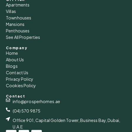
Apartments
Villas
Townhouses
Mansions
Penthouses
See All Properties
Company
Home
About Us
Blogs
Contact Us
Privacy Policy
Cookies Policy
Contact
info@prosperhomes.ae
(04) 570 9875
Office 901, Capital Golden Tower, Business Bay, Dubai,
U.A.E