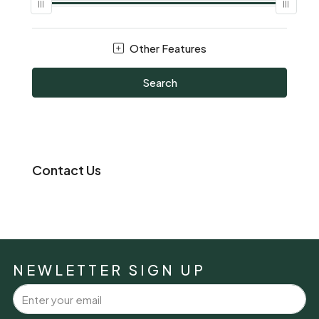
Other Features
Search
Contact Us
NEWLETTER SIGN UP