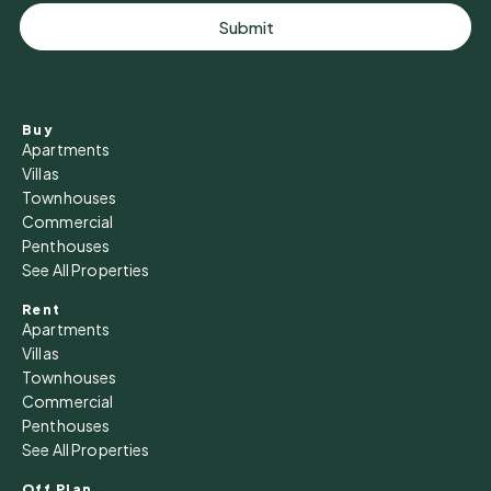
Submit
Buy
Apartments
Villas
Townhouses
Commercial
Penthouses
See All Properties
Rent
Apartments
Villas
Townhouses
Commercial
Penthouses
See All Properties
Off Plan