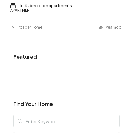
1 to 4-bedroom apartments
APARTMENT
Prosper Home
1 year ago
Featured
Find Your Home