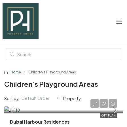
Home
Children’s Playground Areas
Children’s Playground Areas
Default Order
Sort by:
1 Property
AED 3,900,000
OFF PLAN
Dubai Harbour Residences