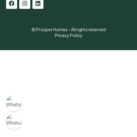
© Prosper Homes - All rights reserved
Privacy Policy