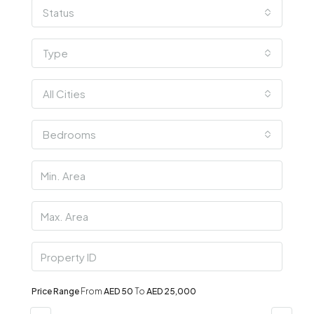
Status
Type
All Cities
Bedrooms
Price Range
From
AED 50
To
AED 25,000