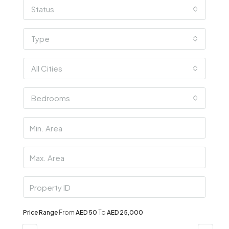
Status
Type
All Cities
Bedrooms
Price Range
From
AED 50
To
AED 25,000