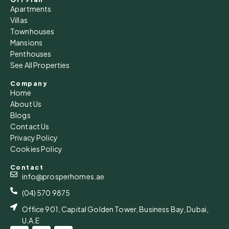
Apartments
Villas
Townhouses
Mansions
Penthouses
See All Properties
Company
Home
About Us
Blogs
Contact Us
Privacy Policy
Cookies Policy
Contact
info@prosperhomes.ae
(04) 570 9875
Office 901, Capital Golden Tower, Business Bay, Dubai,
U.A.E