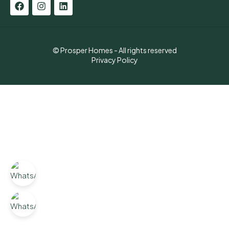
© Prosper Homes - All rights reserved
Privacy Policy