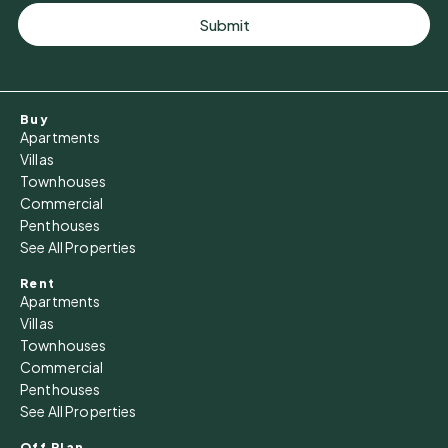
Submit
Buy
Apartments
Villas
Townhouses
Commercial
Penthouses
See All Properties
Rent
Apartments
Villas
Townhouses
Commercial
Penthouses
See All Properties
Off Plan