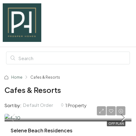
Home
Cafes & Resorts
Cafes & Resorts
Default Order
Sort by:
1 Property
AED 1,100,000
OFF PLAN
Selene Beach Residences