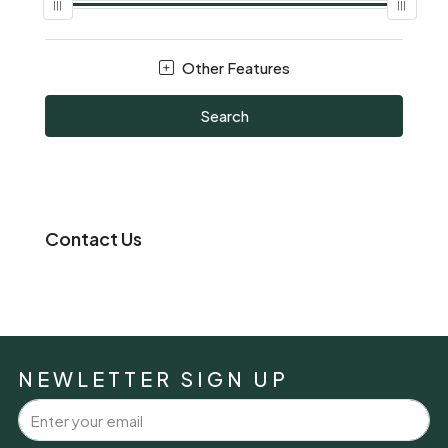
Other Features
Search
Contact Us
NEWLETTER SIGN UP