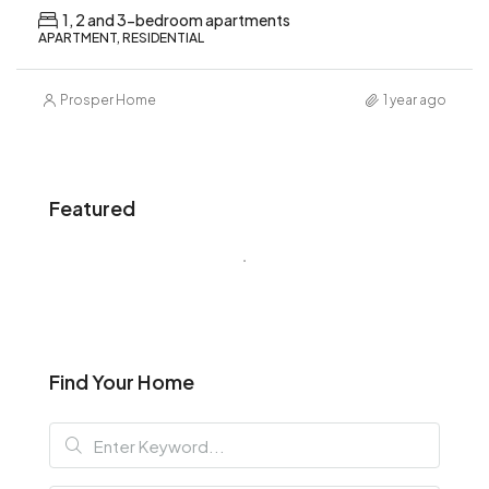
1, 2 and 3-bedroom apartments
APARTMENT, RESIDENTIAL
Prosper Home
1 year ago
Featured
Find Your Home