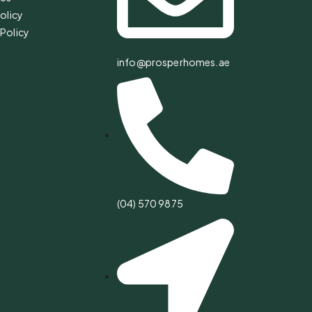
olicy
Policy
info@prosperhomes.ae
(04) 570 9875