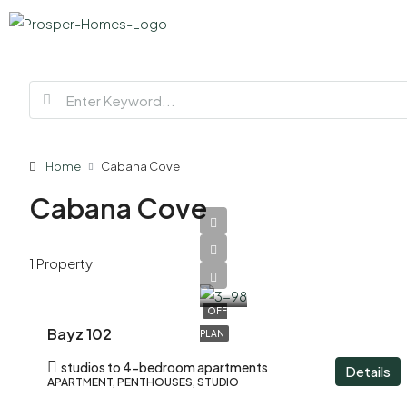
Home
Cabana Cove
Cabana Cove
AED
1 Property
1,200,000
OFF
Bayz 102
PLAN
studios to 4-bedroom apartments
Details
APARTMENT, PENTHOUSES, STUDIO