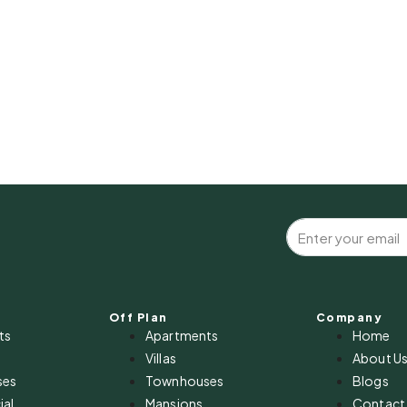
Off Plan
Company
ts
Apartments
Home
Villas
About U
ses
Townhouses
Blogs
al
Mansions
Contact