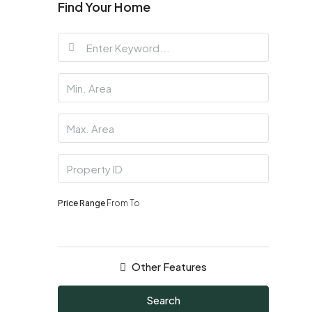
Find Your Home
Price Range
From
To
Other Features
Search