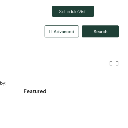
Schedule Visit
Advanced
Search
 by:
Featured