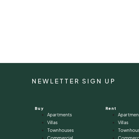
NEWLETTER SIGN UP
Buy
Rent
Apartments
Apartmen
Villas
Villas
Townhouses
Townhou
Commercial
Commerci