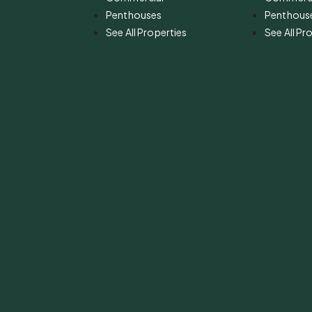
Penthouses
Penthous
See All Properties
See All Pr