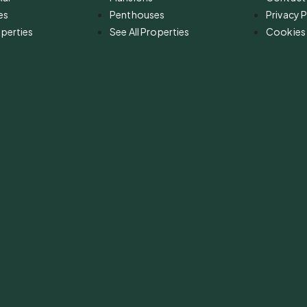
es
Penthouses
Privacy P
operties
See All Properties
Cookies 