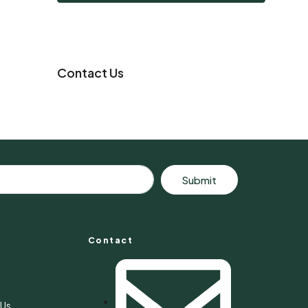
Contact Us
Submit
Contact
s
 Us