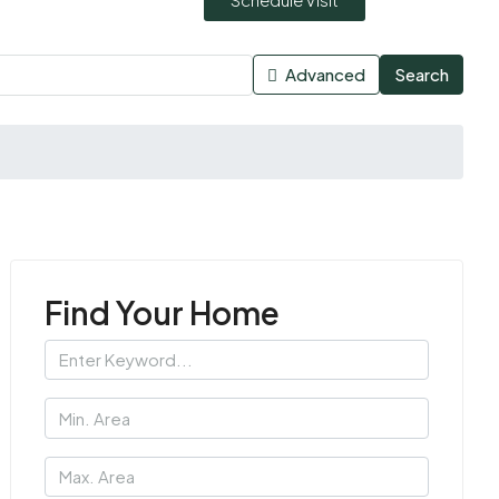
Advanced
Search
Find Your Home