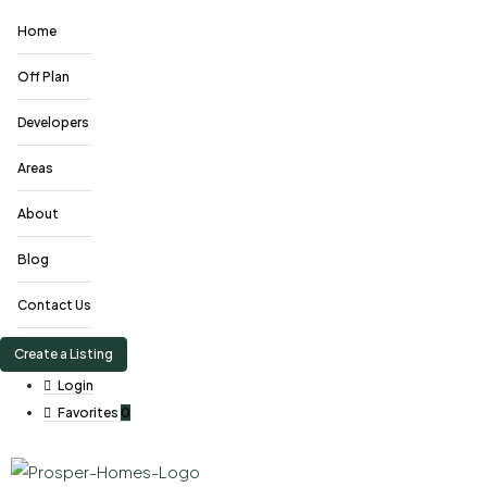
Home
Off Plan
Developers
Areas
About
Blog
Contact Us
Create a Listing
Login
Favorites
0