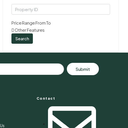
Price Range
From
To
Other Features
Search
Submit
Contact
s
 Us