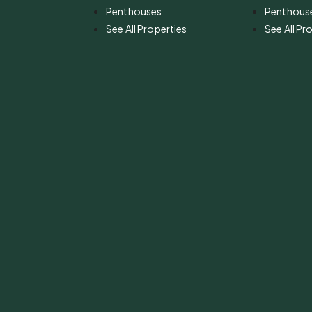
Penthouses
Penthous
See All Properties
See All Pr