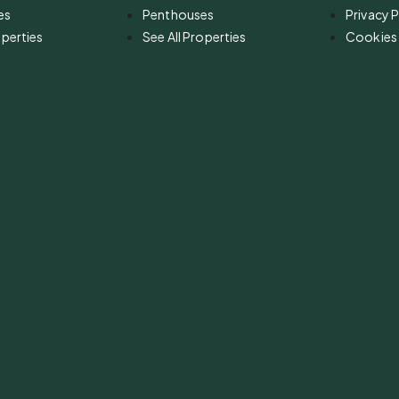
es
Penthouses
Privacy P
operties
See All Properties
Cookies 