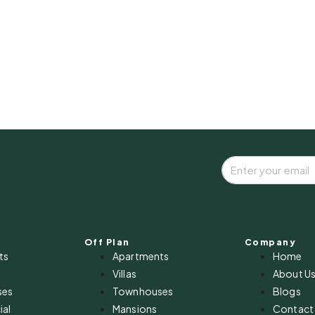
Off Plan
Company
ts
Apartments
Home
Villas
About U
ses
Townhouses
Blogs
al
Mansions
Contact