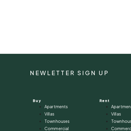
NEWLETTER SIGN UP
Buy
Rent
Apartments
Apartmen
Villas
Villas
Townhouses
Townhou
Commercial
Commerci