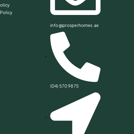
olicy
Policy
info@prosperhomes.ae
(04) 570 9875