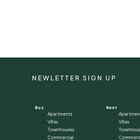
NEWLETTER SIGN UP
Buy
Rent
Apartments
Apartmen
Villas
Villas
Townhouses
Townhou
Commercial
Commerci