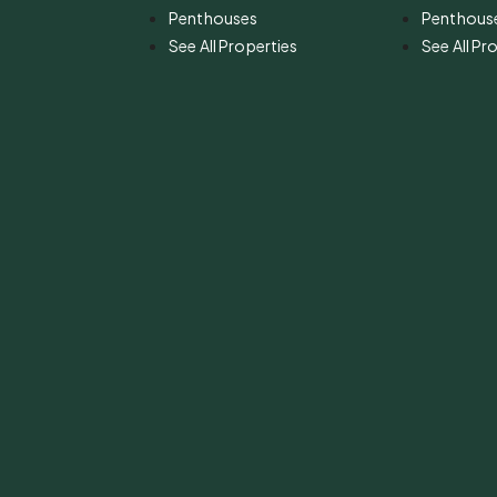
Penthouses
Penthous
See All Properties
See All Pr