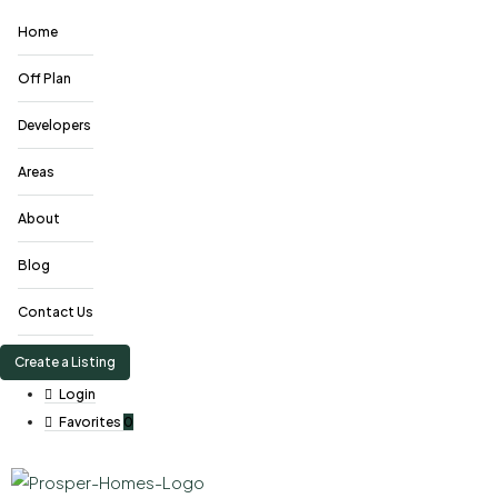
Home
Off Plan
Developers
Areas
About
Blog
Contact Us
Create a Listing
Login
Favorites
0