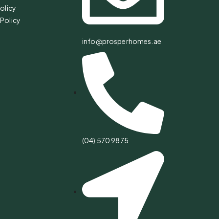
olicy
Policy
info@prosperhomes.ae
(04) 570 9875