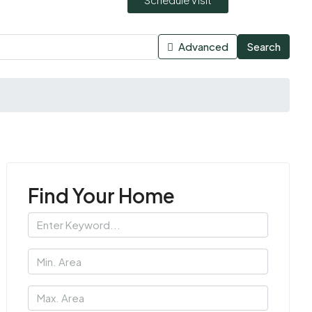
Advanced
Search
Find Your Home