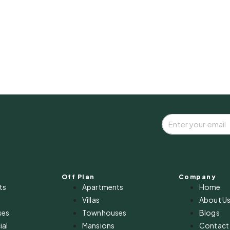
Off Plan
Company
ts
Apartments
Home
Villas
About U
ses
Townhouses
Blogs
al
Mansions
Contact