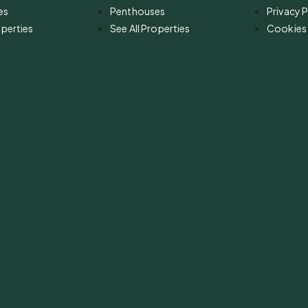
es
Penthouses
Privacy P
operties
See All Properties
Cookies 