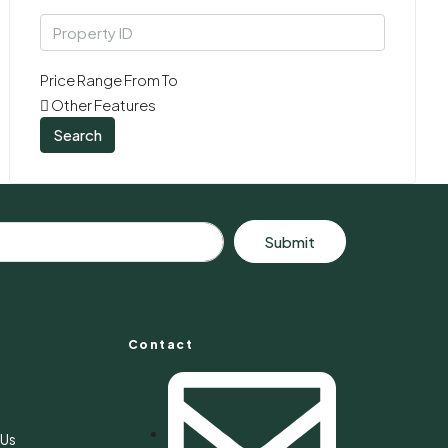
Price Range
From
To
Other Features
Search
Submit
Contact
s
 Us