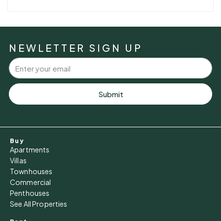
NEWLETTER SIGN UP
Submit
Buy
Apartments
Villas
Townhouses
Commercial
Penthouses
See All Properties