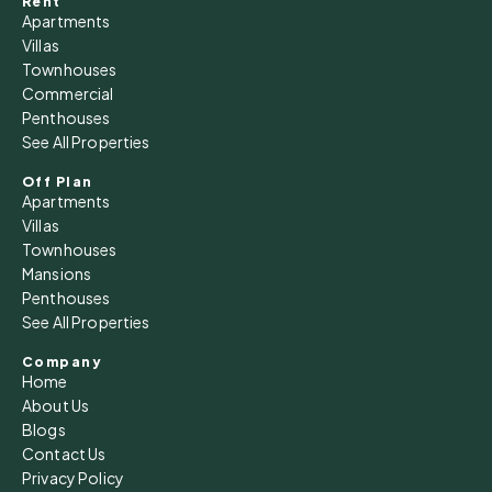
Rent
Apartments
Villas
Townhouses
Commercial
Penthouses
See All Properties
Off Plan
Apartments
Villas
Townhouses
Mansions
Penthouses
See All Properties
Company
Home
About Us
Blogs
Contact Us
Privacy Policy