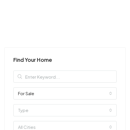
Find Your Home
For Sale
Type
All Cities