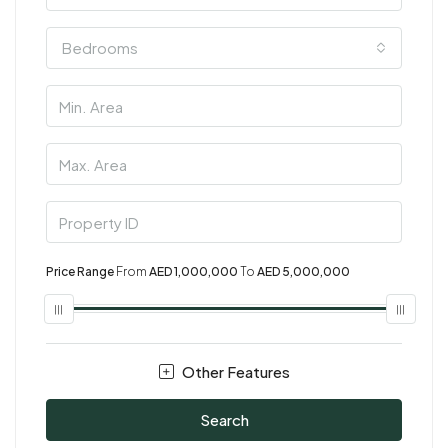
Bedrooms
Price Range
From
AED 1,000,000
To
AED 5,000,000
Other Features
Search